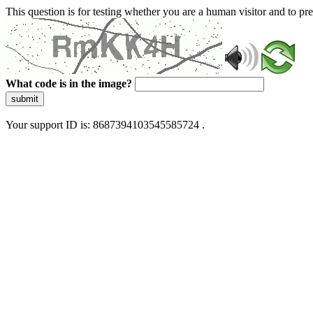
This question is for testing whether you are a human visitor and to 
What code is in the image?
submit
Your support ID is: 8687394103545585724 .