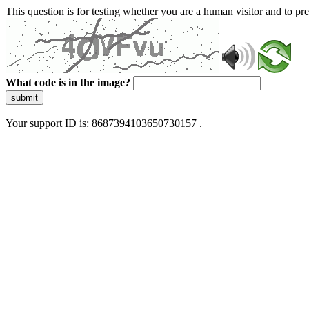
This question is for testing whether you are a human visitor and to 
What code is in the image?
submit
Your support ID is: 8687394103650730157 .