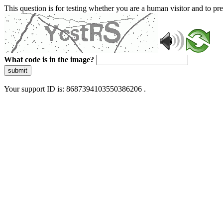
This question is for testing whether you are a human visitor and to 
What code is in the image?
submit
Your support ID is: 8687394103550386206 .