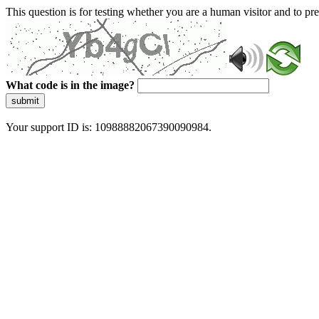
This question is for testing whether you are a human visitor and to 
What code is in the image?
submit
Your support ID is: 10988882067390090984.