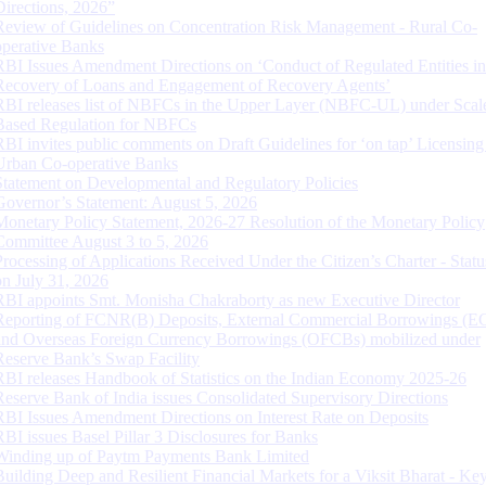
Directions, 2026”
Review of Guidelines on Concentration Risk Management - Rural Co-
operative Banks
RBI Issues Amendment Directions on ‘Conduct of Regulated Entities in
Recovery of Loans and Engagement of Recovery Agents’
RBI releases list of NBFCs in the Upper Layer (NBFC-UL) under Scal
Based Regulation for NBFCs
RBI invites public comments on Draft Guidelines for ‘on tap’ Licensing
Urban Co-operative Banks
Statement on Developmental and Regulatory Policies
Governor’s Statement: August 5, 2026
Monetary Policy Statement, 2026-27 Resolution of the Monetary Policy
Committee August 3 to 5, 2026
Processing of Applications Received Under the Citizen’s Charter - Statu
on July 31, 2026
RBI appoints Smt. Monisha Chakraborty as new Executive Director
Reporting of FCNR(B) Deposits, External Commercial Borrowings (E
and Overseas Foreign Currency Borrowings (OFCBs) mobilized under
Reserve Bank’s Swap Facility
RBI releases Handbook of Statistics on the Indian Economy 2025-26
Reserve Bank of India issues Consolidated Supervisory Directions
RBI Issues Amendment Directions on Interest Rate on Deposits
RBI issues Basel Pillar 3 Disclosures for Banks
Winding up of Paytm Payments Bank Limited
Building Deep and Resilient Financial Markets for a Viksit Bharat - Ke