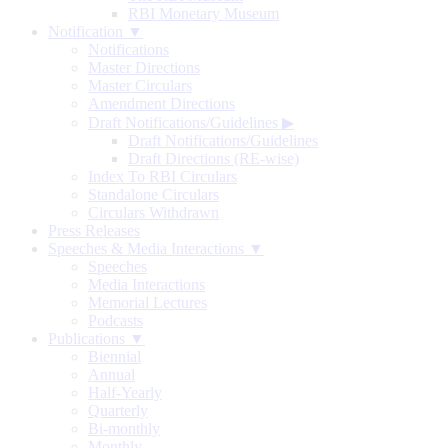
RBI Monetary Museum
Notification ▼
Notifications
Master Directions
Master Circulars
Amendment Directions
Draft Notifications/Guidelines
▶
Draft Notifications/Guidelines
Draft Directions (RE-wise)
Index To RBI Circulars
Standalone Circulars
Circulars Withdrawn
Press Releases
Speeches & Media Interactions ▼
Speeches
Media Interactions
Memorial Lectures
Podcasts
Publications ▼
Biennial
Annual
Half-Yearly
Quarterly
Bi-monthly
Monthly