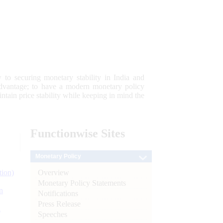
 to securing monetary stability in India and
 advantage; to have a modern monetary policy
tain price stability while keeping in mind the
Functionwise
Sites
Monetary Policy
Overview
tion)
Monetary Policy Statements
n
Notifications
Press Release
l
Speeches