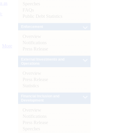
s as
Speeches
FAQs
):
Public Debt Statistics
Enforcement
Overview
Notifications
More
Press Release
External Investments and
Operations
Overview
Press Release
Statistics
Financial Inclusion and
Development
Overview
Notifications
Press Release
Speeches