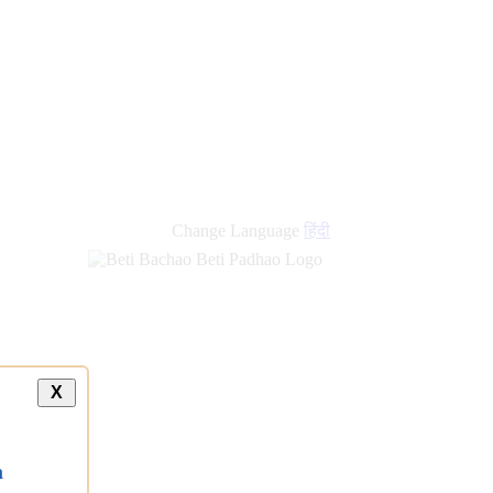
Change Language
हिंदी
X
a