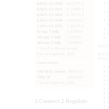
6.03% GS 2029
: 6.1257% #
6.36% GS 2031
: 6.3190% #
6.94% GS 2036
: 6.7671% #
6.68% GS 2040
: 6.9814% #
7.24% GS 2055
: 7.4422% #
91 day T-bills
: 5.2780%*
182 day T-bills
: 5.5501%*
364 day T-bills
: 5.6998%*
03:11:
*
cut-off at the last auction
#
as on
August 06, 2026
03:11:
03:11:
Capital Market
S&P BSE Sensex
: 78954.76 *
Nifty 50
: 24636.00 *
*
as on
August 06, 2026
2.
Connect
2 Regulate