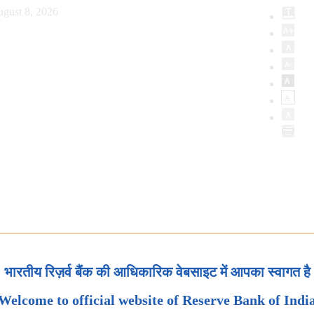
ugust 8, 2026
भारतीय रिज़र्व बैंक की आधिकारिक वेबसाइट में आपका स्वागत है
Welcome to official website of Reserve Bank of Indi