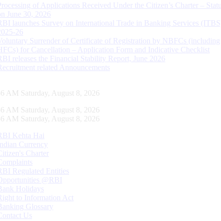
Processing of Applications Received Under the Citizen’s Charter – Statu
on June 30, 2026
RBI launches Survey on International Trade in Banking Services (ITBS
2025-26
Voluntary Surrender of Certificate of Registration by NBFCs (including
HFCs) for Cancellation – Application Form and Indicative Checklist
RBI releases the Financial Stability Report, June 2026
Recruitment related Announcements
57 AM Saturday, August 8, 2026
57 AM Saturday, August 8, 2026
57 AM Saturday, August 8, 2026
RBI Kehta Hai
Indian Currency
Citizen's Charter
Complaints
RBI Regulated Entities
Opportunities @RBI
Bank Holidays
Right to Information Act
Banking Glossary
Contact Us