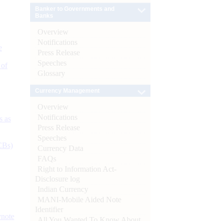
Banker to Governments and
Banks
Overview
Notifications
e
Press Release
Speeches
 of
Glossary
Currency Management
Overview
Notifications
s as
Press Release
Speeches
CBs)
Currency Data
FAQs
Right to Information Act-
Disclosure log
Indian Currency
MANI-Mobile Aided Note
Identifier
ynote
All You Wanted To Know About