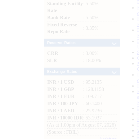
Standing Facility
: 5.50%
Rate
Bank Rate
: 5.50%
Fixed Reverse
: 3.35%
Repo Rate
Reserve Ratios
CRR
: 3.00%
SLR
: 18.00%
Exchange Rates
INR / 1 USD
: 95.2135
INR / 1 GBP
: 128.1158
INR / 1 EUR
: 109.7171
INR / 100 JPY
: 60.1400
INR / 1 AED
: 25.9236
INR / 10000 IDR
: 53.1937
(As at 1.00pm of August 07, 2026)
(Source : FBIL)