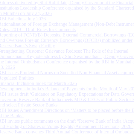
Address delivered by Shri Rohit Jain, Deputy Governor at the Financial
Institutions Leadership Conference organised by the Standard Chartere
in Mumbai on July 24, 2026
RBI Bulletin – July 2026
Rationalisation of Foreign Exchange Management (Non-Debt Instrumen
Rules, 2019 – Draft Rules for Comments
Reporting of FCNR(B) Deposits, External Commercial Borrowings (E
and Overseas Foreign Currency Borrowings (OFCBs) mobilized under
Reserve Bank’s Swap Facility
Strengthening Customer Grievance Redress: The Role of the Internal
Ombudsman - Keynote address by Shri Swaminathan J, Deputy Govern
the Internal Ombudsman Conference organised by the RBI in Mumbai o
13, 2026
RBI issues Prudential Norms on Specified Non Financial Asset acquire
Regulated Entitites
Financial Inclusion Index for March 2026
Developments in India’s Balance of Payments for the Month of May 20
RBI issues draft ‘Guidance on Regulatory Expectations for Data Gover
Governor, Reserve Bank of India meets MD & CEOs of Public Sector 
and select Private Sector Banks
RBI Issues Amendment Directions on ‘Matters to be placed before the 
of the Banks’
RBI invites public comments on the draft “Reserve Bank of India (Acqu
and Holding of Shares or Voting Rights) Amendment Directions, 2026”
Reserve Bank convenes Third Annual Conference of Internal Ombuds