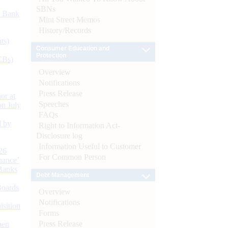
SBNs
d Bank
Mint Street Memos
History/Records
ts)
Consumer Education and
Protection
CBs)
Overview
Notifications
Press Release
or at
Speeches
n July
FAQs
d by
Right to Information Act-
Disclosure log
Information Useful to Customer
26
For Common Person
nance’
Banks
Debt Management
Boards
Overview
Notifications
isition
Forms
Press Release
men