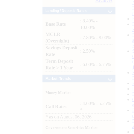
Archives
Lending / Deposit Rates
: 8.40% -
Base Rate
10.00%
MCLR
: 7.80% - 8.00%
(Overnight)
Savings Deposit
: 2.50%
Rate
Term Deposit
: 6.00% - 6.75%
Rate > 1 Year
Market Trends
Money Market
: 4.60% - 5.25%
Call Rates
*
*
as on
August 06, 2026
Government Securities Market