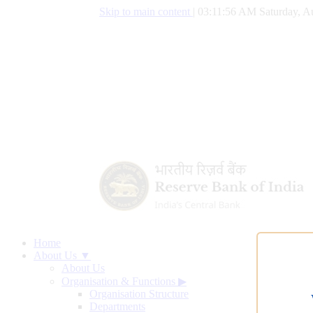
Skip to main content
|
03:11:57 AM Saturday, A
Home
About Us ▼
About Us
Organisation & Functions
▶
Organisation Structure
Departments