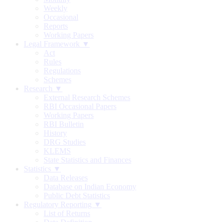
Weekly
Occasional
Reports
Working Papers
Legal Framework ▼
Act
Rules
Regulations
Schemes
Research ▼
External Research Schemes
RBI Occasional Papers
Working Papers
RBI Bulletin
History
DRG Studies
KLEMS
State Statistics and Finances
Statistics ▼
Data Releases
Database on Indian Economy
Public Debt Statistics
Regulatory Reporting ▼
List of Returns