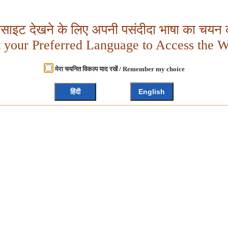
बसाइट देखने के लिए अपनी पसंदीदा भाषा का चयन क
t your Preferred Language to Access the W
मेरा चयनित विकल्प याद रखें / Remember my choice
हिंदी
English