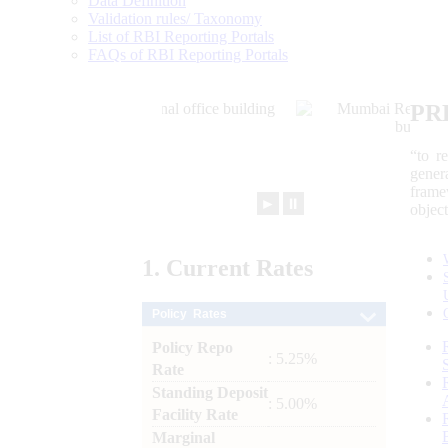
Data Definition
Validation rules/ Taxonomy
List of RBI Reporting Portals
FAQs of RBI Reporting Portals
PR
“to r
gener
frame
►
⏸
objec
1.
Current
Rates
Policy Rates
Policy Repo
: 5.25%
Rate
Standing Deposit
: 5.00%
Facility Rate
Marginal