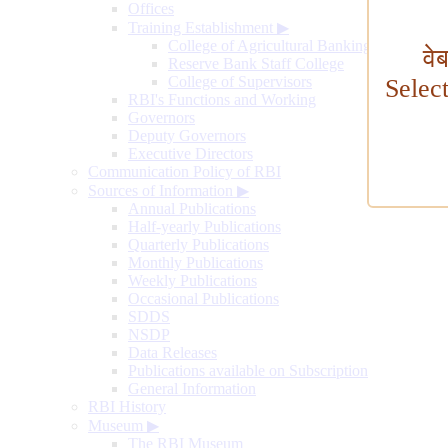
Offices
Training Establishment
▶
College of Agricultural Banking
वे
Reserve Bank Staff College
College of Supervisors
Selec
RBI's Functions and Working
Governors
Deputy Governors
Executive Directors
Communication Policy of RBI
Sources of Information
▶
Annual Publications
Half-yearly Publications
Quarterly Publications
Monthly Publications
Weekly Publications
Occasional Publications
SDDS
NSDP
Data Releases
Publications available on Subscription
General Information
RBI History
Museum
▶
The RBI Museum