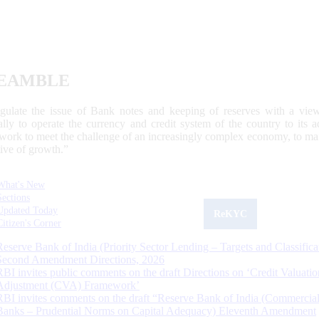
EAMBLE
egulate the issue of Bank notes and keeping of reserves with a view
ally to operate the currency and credit system of the country to its
work to meet the challenge of an increasingly complex economy, to main
tive of growth.”
What's New
Sections
Updated Today
ReKYC
Citizen's Corner
Reserve Bank of India (Priority Sector Lending – Targets and Classifica
Second Amendment Directions, 2026
RBI invites public comments on the draft Directions on ‘Credit Valuatio
Adjustment (CVA) Framework’
RBI invites comments on the draft “Reserve Bank of India (Commercia
Banks – Prudential Norms on Capital Adequacy) Eleventh Amendment