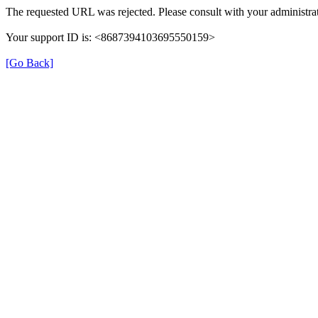
The requested URL was rejected. Please consult with your administrat
Your support ID is: <8687394103695550159>
[Go Back]