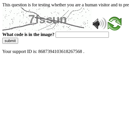
This question is for testing whether you are a human visitor and to 
What code is in the image?
submit
Your support ID is: 8687394103618267568 .