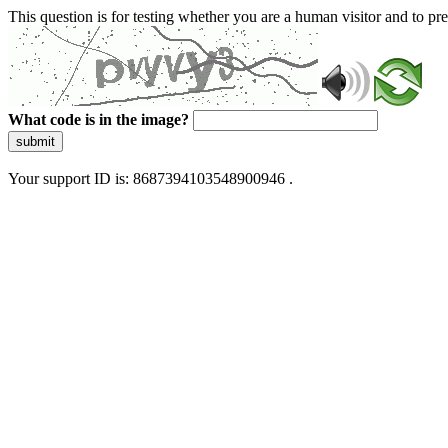
This question is for testing whether you are a human visitor and to 
What code is in the image?
submit
Your support ID is: 8687394103548900946 .