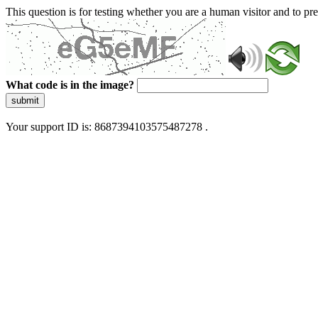
This question is for testing whether you are a human visitor and to 
What code is in the image?
submit
Your support ID is: 8687394103575487278 .