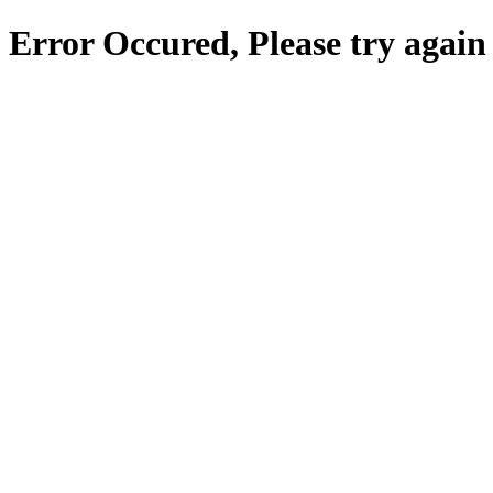
Error Occured, Please try again 