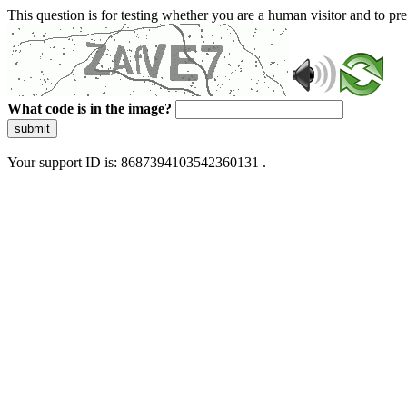
This question is for testing whether you are a human visitor and to 
What code is in the image?
submit
Your support ID is: 8687394103542360131 .