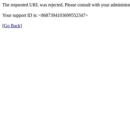
The requested URL was rejected. Please consult with your administrat
Your support ID is: <8687394103699552347>
[Go Back]