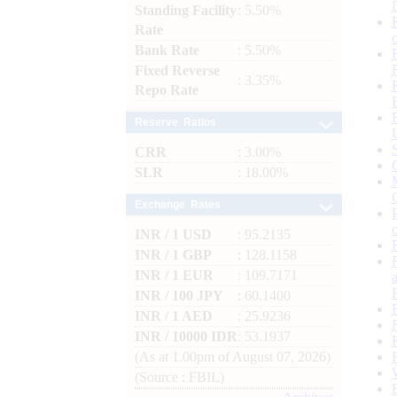
Standing Facility
: 5.50%
Rate
Bank Rate
: 5.50%
Fixed Reverse
: 3.35%
Repo Rate
Reserve Ratios
CRR
: 3.00%
SLR
: 18.00%
Exchange Rates
INR / 1 USD
: 95.2135
INR / 1 GBP
: 128.1158
INR / 1 EUR
: 109.7171
INR / 100 JPY
: 60.1400
INR / 1 AED
: 25.9236
INR / 10000 IDR
: 53.1937
(As at 1.00pm of August 07, 2026)
(Source : FBIL)