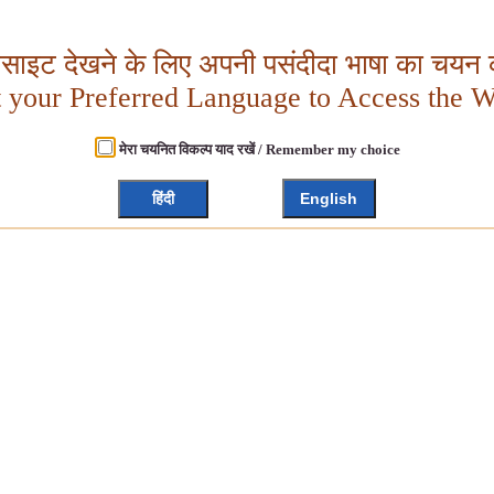
बसाइट देखने के लिए अपनी पसंदीदा भाषा का चयन क
t your Preferred Language to Access the W
मेरा चयनित विकल्प याद रखें / Remember my choice
हिंदी
English