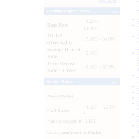
Archives
Lending / Deposit Rates
: 8.40% -
Base Rate
10.00%
MCLR
: 7.80% - 8.00%
(Overnight)
Savings Deposit
: 2.50%
Rate
Term Deposit
: 6.00% - 6.75%
Rate > 1 Year
Market Trends
Money Market
: 4.60% - 5.25%
Call Rates
*
*
as on
August 06, 2026
Government Securities Market