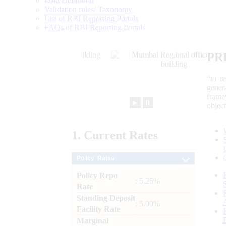
Data Definition
Validation rules/ Taxonomy
List of RBI Reporting Portals
FAQs of RBI Reporting Portals
PR
“to r
gener
frame
►
⏸
objec
1.
Current
Rates
Policy Rates
Policy Repo
: 5.25%
Rate
Standing Deposit
: 5.00%
Facility Rate
Marginal