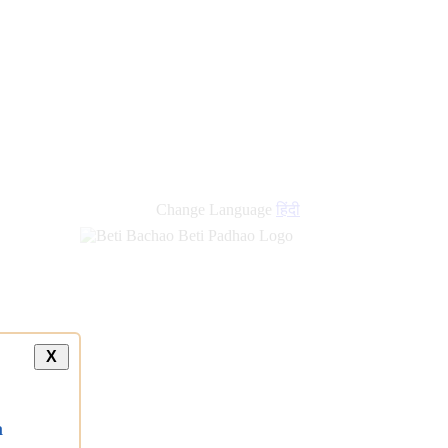
Change Language
हिंदी
X
a