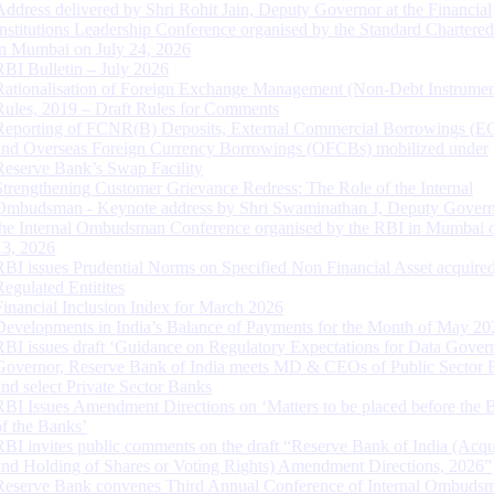
Address delivered by Shri Rohit Jain, Deputy Governor at the Financial
Institutions Leadership Conference organised by the Standard Chartere
in Mumbai on July 24, 2026
RBI Bulletin – July 2026
Rationalisation of Foreign Exchange Management (Non-Debt Instrumen
Rules, 2019 – Draft Rules for Comments
Reporting of FCNR(B) Deposits, External Commercial Borrowings (E
and Overseas Foreign Currency Borrowings (OFCBs) mobilized under
Reserve Bank’s Swap Facility
Strengthening Customer Grievance Redress: The Role of the Internal
Ombudsman - Keynote address by Shri Swaminathan J, Deputy Govern
the Internal Ombudsman Conference organised by the RBI in Mumbai o
13, 2026
RBI issues Prudential Norms on Specified Non Financial Asset acquire
Regulated Entitites
Financial Inclusion Index for March 2026
Developments in India’s Balance of Payments for the Month of May 20
RBI issues draft ‘Guidance on Regulatory Expectations for Data Gover
Governor, Reserve Bank of India meets MD & CEOs of Public Sector 
and select Private Sector Banks
RBI Issues Amendment Directions on ‘Matters to be placed before the 
of the Banks’
RBI invites public comments on the draft “Reserve Bank of India (Acqu
and Holding of Shares or Voting Rights) Amendment Directions, 2026”
Reserve Bank convenes Third Annual Conference of Internal Ombuds