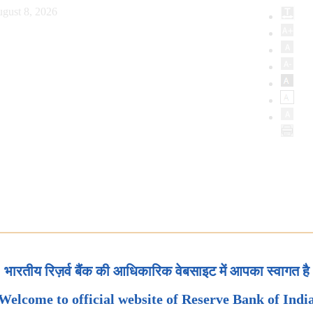
gust 8, 2026
भारतीय रिज़र्व बैंक की आधिकारिक वेबसाइट में आपका स्वागत है
Welcome to official website of Reserve Bank of Indi