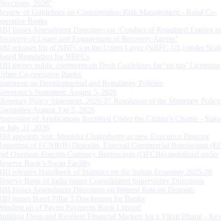
Directions, 2026”
Review of Guidelines on Concentration Risk Management - Rural Co-
operative Banks
RBI Issues Amendment Directions on ‘Conduct of Regulated Entities in
Recovery of Loans and Engagement of Recovery Agents’
RBI releases list of NBFCs in the Upper Layer (NBFC-UL) under Scal
Based Regulation for NBFCs
RBI invites public comments on Draft Guidelines for ‘on tap’ Licensing
Urban Co-operative Banks
Statement on Developmental and Regulatory Policies
Governor’s Statement: August 5, 2026
Monetary Policy Statement, 2026-27 Resolution of the Monetary Policy
Committee August 3 to 5, 2026
Processing of Applications Received Under the Citizen’s Charter - Statu
on July 31, 2026
RBI appoints Smt. Monisha Chakraborty as new Executive Director
Reporting of FCNR(B) Deposits, External Commercial Borrowings (E
and Overseas Foreign Currency Borrowings (OFCBs) mobilized under
Reserve Bank’s Swap Facility
RBI releases Handbook of Statistics on the Indian Economy 2025-26
Reserve Bank of India issues Consolidated Supervisory Directions
RBI Issues Amendment Directions on Interest Rate on Deposits
RBI issues Basel Pillar 3 Disclosures for Banks
Winding up of Paytm Payments Bank Limited
Building Deep and Resilient Financial Markets for a Viksit Bharat - Ke