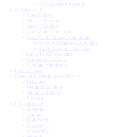
RBI Monetary Museum
Notification ▼
Notifications
Master Directions
Master Circulars
Amendment Directions
Draft Notifications/Guidelines
▶
Draft Notifications/Guidelines
Draft Directions (RE-wise)
Index To RBI Circulars
Standalone Circulars
Circulars Withdrawn
Press Releases
Speeches & Media Interactions ▼
Speeches
Media Interactions
Memorial Lectures
Podcasts
Publications ▼
Biennial
Annual
Half-Yearly
Quarterly
Bi-monthly
Monthly