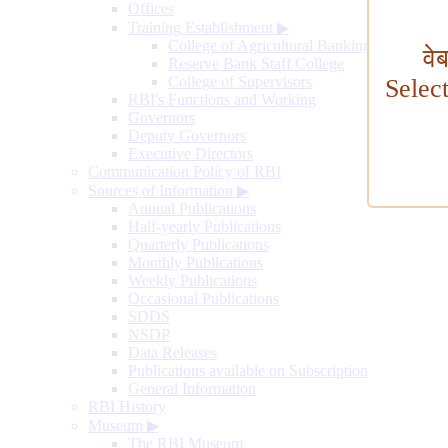
Offices
Training Establishment
▶
College of Agricultural Banking
वे
Reserve Bank Staff College
College of Supervisors
Selec
RBI's Functions and Working
Governors
Deputy Governors
Executive Directors
Communication Policy of RBI
Sources of Information
▶
Annual Publications
Half-yearly Publications
Quarterly Publications
Monthly Publications
Weekly Publications
Occasional Publications
SDDS
NSDP
Data Releases
Publications available on Subscription
General Information
RBI History
Museum
▶
The RBI Museum