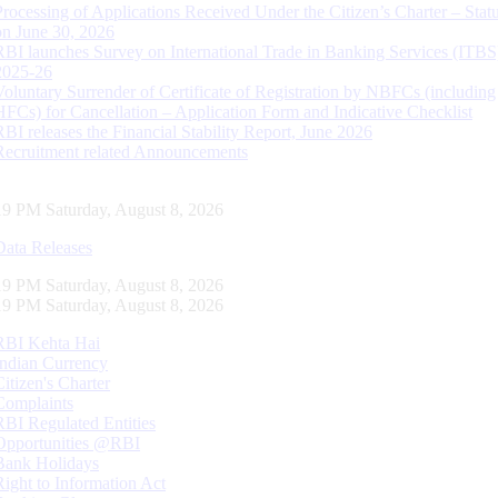
Processing of Applications Received Under the Citizen’s Charter – Statu
on June 30, 2026
RBI launches Survey on International Trade in Banking Services (ITBS
2025-26
Voluntary Surrender of Certificate of Registration by NBFCs (including
HFCs) for Cancellation – Application Form and Indicative Checklist
RBI releases the Financial Stability Report, June 2026
Recruitment related Announcements
20 PM Saturday, August 8, 2026
Data Releases
20 PM Saturday, August 8, 2026
20 PM Saturday, August 8, 2026
RBI Kehta Hai
Indian Currency
Citizen's Charter
Complaints
RBI Regulated Entities
Opportunities @RBI
Bank Holidays
Right to Information Act