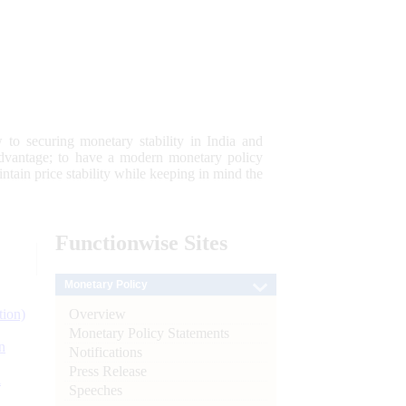
 to securing monetary stability in India and
 advantage; to have a modern monetary policy
tain price stability while keeping in mind the
Functionwise
Sites
Monetary Policy
Overview
tion)
Monetary Policy Statements
n
Notifications
Press Release
l
Speeches