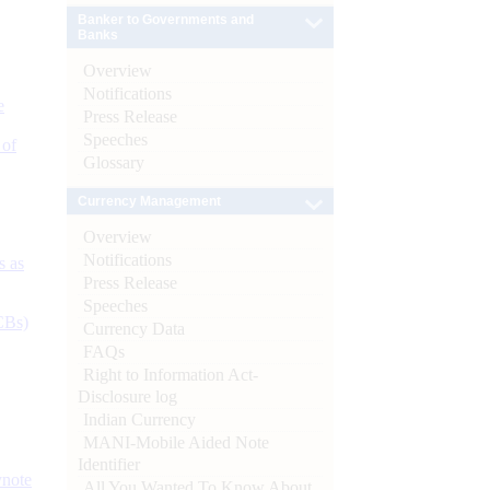
Banker to Governments and
Banks
Overview
Notifications
e
Press Release
Speeches
 of
Glossary
Currency Management
Overview
Notifications
s as
Press Release
Speeches
CBs)
Currency Data
FAQs
Right to Information Act-
Disclosure log
Indian Currency
MANI-Mobile Aided Note
Identifier
ynote
All You Wanted To Know About