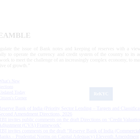
EAMBLE
egulate the issue of Bank notes and keeping of reserves with a view
ally to operate the currency and credit system of the country to its
work to meet the challenge of an increasingly complex economy, to main
tive of growth.”
What's New
Sections
Updated Today
ReKYC
Citizen's Corner
Reserve Bank of India (Priority Sector Lending – Targets and Classifica
Second Amendment Directions, 2026
RBI invites public comments on the draft Directions on ‘Credit Valuatio
Adjustment (CVA) Framework’
RBI invites comments on the draft “Reserve Bank of India (Commercia
Banks – Prudential Norms on Capital Adequacy) Eleventh Amendment