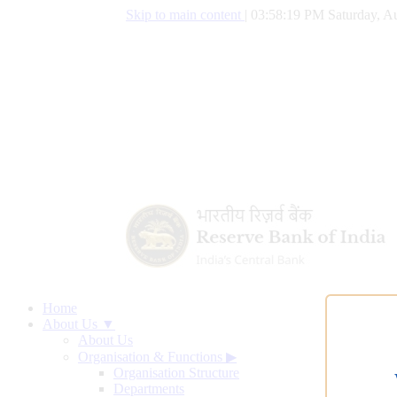
Skip to main content
|
03:58:20 PM Saturday, Au
Home
About Us ▼
About Us
Organisation & Functions
▶
Organisation Structure
Departments