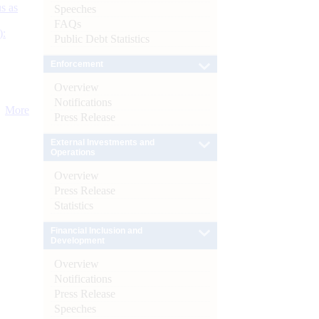
s as
Speeches
FAQs
):
Public Debt Statistics
Enforcement
Overview
Notifications
More
Press Release
External Investments and
Operations
Overview
Press Release
Statistics
Financial Inclusion and
Development
Overview
Notifications
Press Release
Speeches