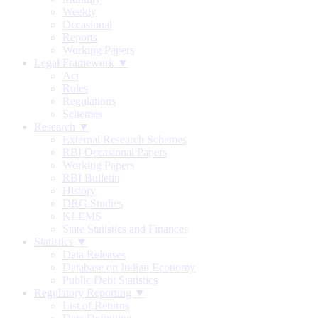
Weekly
Occasional
Reports
Working Papers
Legal Framework ▼
Act
Rules
Regulations
Schemes
Research ▼
External Research Schemes
RBI Occasional Papers
Working Papers
RBI Bulletin
History
DRG Studies
KLEMS
State Statistics and Finances
Statistics ▼
Data Releases
Database on Indian Economy
Public Debt Statistics
Regulatory Reporting ▼
List of Returns