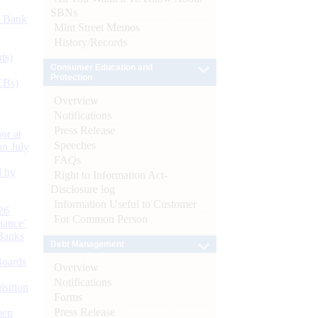
SBNs
d Bank
Mint Street Memos
History/Records
ts)
Consumer Education and
Protection
CBs)
Overview
Notifications
Press Release
or at
Speeches
n July
FAQs
d by
Right to Information Act-
Disclosure log
Information Useful to Customer
26
For Common Person
nance’
Banks
Debt Management
Boards
Overview
Notifications
isition
Forms
Press Release
men