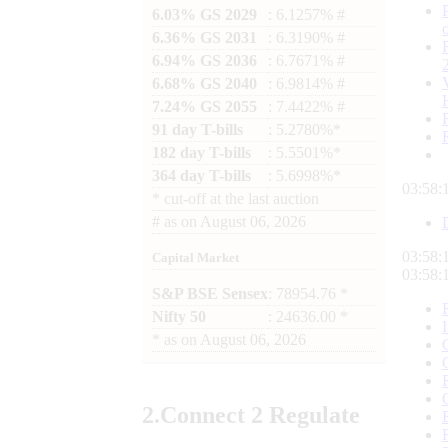
6.03% GS 2029
: 6.1257% #
6.36% GS 2031
: 6.3190% #
6.94% GS 2036
: 6.7671% #
6.68% GS 2040
: 6.9814% #
7.24% GS 2055
: 7.4422% #
91 day T-bills
: 5.2780%*
182 day T-bills
: 5.5501%*
364 day T-bills
: 5.6998%*
03:58:
*
cut-off at the last auction
#
as on
August 06, 2026
03:58:
Capital Market
03:58:
S&P BSE Sensex
: 78954.76 *
Nifty 50
: 24636.00 *
*
as on
August 06, 2026
2.
Connect
2 Regulate