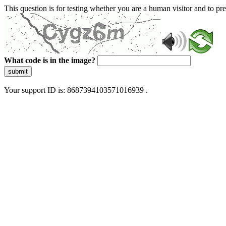
This question is for testing whether you are a human visitor and to 
What code is in the image?
submit
Your support ID is: 8687394103571016939 .