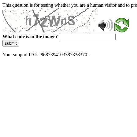
This question is for testing whether you are a human visitor and to 
What code is in the image?
submit
Your support ID is: 8687394103387338370 .