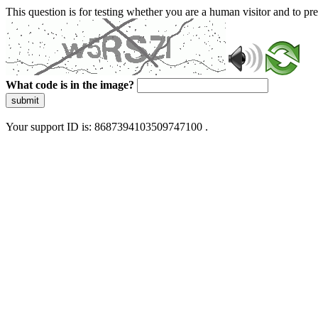
This question is for testing whether you are a human visitor and to 
What code is in the image?
submit
Your support ID is: 8687394103509747100 .