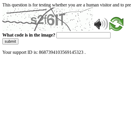
This question is for testing whether you are a human visitor and to 
What code is in the image?
submit
Your support ID is: 8687394103569145323 .