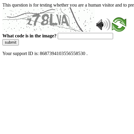
This question is for testing whether you are a human visitor and to 
What code is in the image?
submit
Your support ID is: 8687394103556558530 .