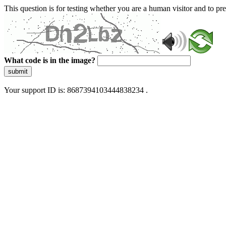
This question is for testing whether you are a human visitor and to 
What code is in the image?
submit
Your support ID is: 8687394103444838234 .