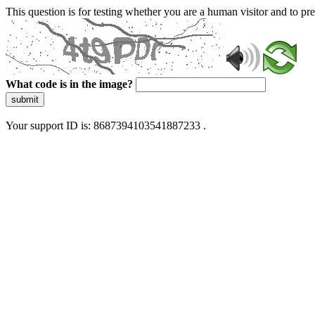
This question is for testing whether you are a human visitor and to 
What code is in the image?
submit
Your support ID is: 8687394103541887233 .