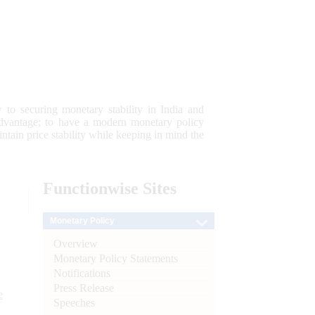
 to securing monetary stability in India and
 advantage; to have a modern monetary policy
tain price stability while keeping in mind the
Functionwise
Sites
Monetary Policy
Overview
Monetary Policy Statements
Notifications
Press Release
e
Speeches