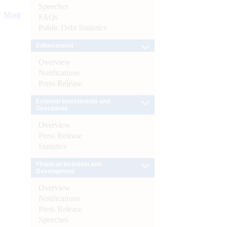
Speeches
More
FAQs
Public Debt Statistics
Enforcement
Overview
Notifications
Press Release
External Investments and
Operations
Overview
Press Release
Statistics
Financial Inclusion and
Development
Overview
Notifications
Press Release
Speeches