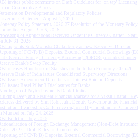
RBI invites public comments on Draft Guidelines for ‘on tap’ Licensing
Urban Co-operative Banks
Statement on Developmental and Regulatory Policies
Governor’s Statement: August 5, 2026
Monetary Policy Statement, 2026-27 Resolution of the Monetary Policy
Committee August 3 to 5, 2026
Processing of Applications Received Under the Citizen’s Charter - Statu
on July 31, 2026
RBI appoints Smt. Monisha Chakraborty as new Executive Director
Reporting of FCNR(B) Deposits, External Commercial Borrowings (E
and Overseas Foreign Currency Borrowings (OFCBs) mobilized under
Reserve Bank’s Swap Facility
RBI releases Handbook of Statistics on the Indian Economy 2025-26
Reserve Bank of India issues Consolidated Supervisory Directions
RBI Issues Amendment Directions on Interest Rate on Deposits
RBI issues Basel Pillar 3 Disclosures for Banks
Winding up of Paytm Payments Bank Limited
Building Deep and Resilient Financial Markets for a Viksit Bharat - Ke
Address delivered by Shri Rohit Jain, Deputy Governor at the Financial
Institutions Leadership Conference organised by the Standard Chartere
in Mumbai on July 24, 2026
RBI Bulletin – July 2026
Rationalisation of Foreign Exchange Management (Non-Debt Instrumen
Rules, 2019 – Draft Rules for Comments
Reporting of FCNR(B) Deposits, External Commercial Borrowings (E