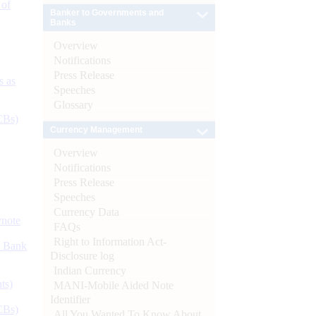
 of
Banker to Governments and
Banks
Overview
Notifications
Press Release
s as
Speeches
Glossary
CBs)
Currency Management
Overview
Notifications
Press Release
Speeches
Currency Data
ynote
FAQs
Right to Information Act-
d Bank
Disclosure log
Indian Currency
ts)
MANI-Mobile Aided Note
Identifier
CBs)
All You Wanted To Know About