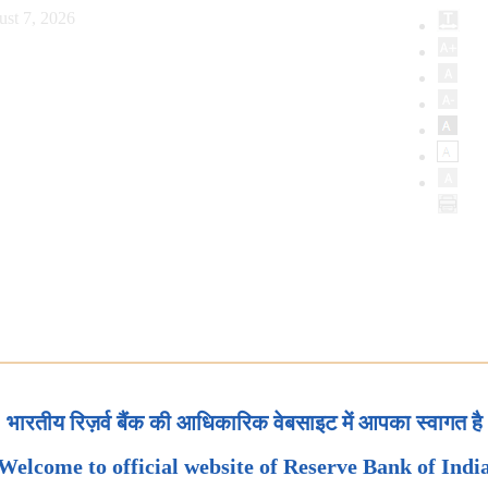
ust 7, 2026
भारतीय रिज़र्व बैंक की आधिकारिक वेबसाइट में आपका स्वागत है
Welcome to official website of Reserve Bank of Indi