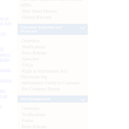
SBNs
Mint Street Memos
History/Records
or at
n July
Consumer Education and
Protection
d by
Overview
Notifications
26
Press Release
nance’
Speeches
Banks
FAQs
Boards
Right to Information Act-
Disclosure log
isition
Information Useful to Customer
For Common Person
men
s as
Debt Management
):
Overview
Notifications
Forms
Press Release