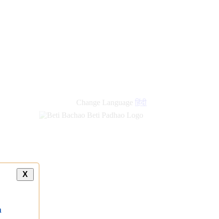
new
links
Change Language
हिंदी
X
a