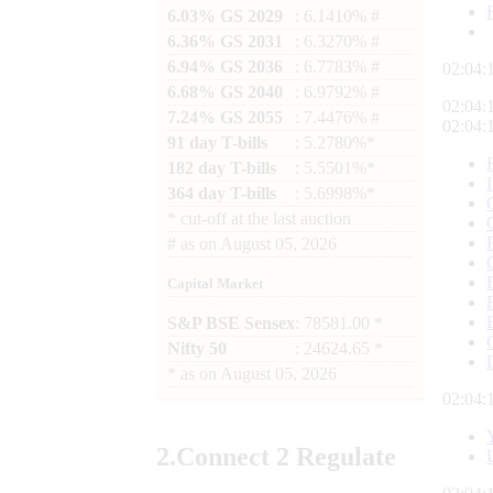
6.03% GS 2029
: 6.1410% #
6.36% GS 2031
: 6.3270% #
6.94% GS 2036
: 6.7783% #
02:04:
6.68% GS 2040
: 6.9792% #
02:04:
7.24% GS 2055
: 7.4476% #
02:04:
91 day T-bills
: 5.2780%*
182 day T-bills
: 5.5501%*
364 day T-bills
: 5.6998%*
*
cut-off at the last auction
#
as on
August 05, 2026
Capital Market
S&P BSE Sensex
: 78581.00 *
Nifty 50
: 24624.65 *
*
as on
August 05, 2026
02:04:
2.
Connect
2 Regulate