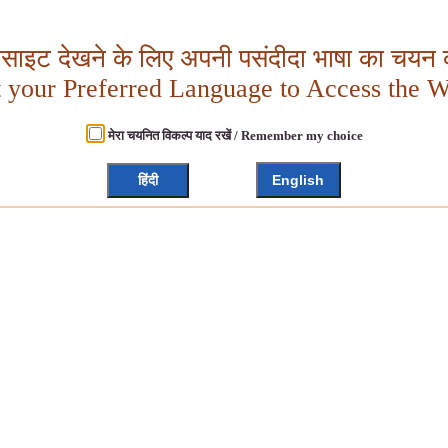
बसाइट देखने के लिए अपनी पसंदीदा भाषा का चयन क
t your Preferred Language to Access the W
मेरा चयनित विकल्प याद रखें / Remember my choice
हिंदी
English