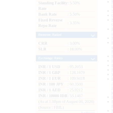
Standing Facility
: 5.50%
Rate
Bank Rate
: 5.50%
Fixed Reverse
: 3.35%
Repo Rate
Reserve Ratios
CRR
: 3.00%
SLR
: 18.00%
Exchange Rates
INR / 1 USD
: 95.2053
INR / 1 GBP
: 128.1679
INR / 1 EUR
: 109.9418
INR / 100 JPY
: 60.3500
INR / 1 AED
: 25.9212
INR / 10000 IDR
: 53.1467
(As at 1.00pm of August 06, 2026)
(Source : FBIL)