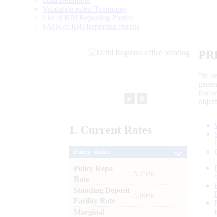
Data Definition
Validation rules/ Taxonomy
List of RBI Reporting Portals
FAQs of RBI Reporting Portals
PR
“to r
gener
frame
►
⏸
objec
1.
Current
Rates
Policy Rates
Policy Repo
: 5.25%
Rate
Standing Deposit
: 5.00%
Facility Rate
Marginal