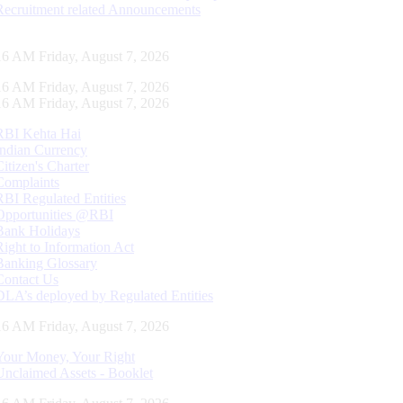
Recruitment related Announcements
16 AM Friday, August 7, 2026
16 AM Friday, August 7, 2026
16 AM Friday, August 7, 2026
RBI Kehta Hai
Indian Currency
Citizen's Charter
Complaints
RBI Regulated Entities
Opportunities @RBI
Bank Holidays
Right to Information Act
Banking Glossary
Contact Us
DLA’s deployed by Regulated Entities
16 AM Friday, August 7, 2026
Your Money, Your Right
Unclaimed Assets - Booklet