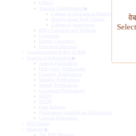
Offices
Training Establishment
▶
College of Agricultural Banking
वे
Reserve Bank Staff College
College of Supervisors
Selec
RBI's Functions and Working
Governors
Deputy Governors
Executive Directors
Communication Policy of RBI
Sources of Information
▶
Annual Publications
Half-yearly Publications
Quarterly Publications
Monthly Publications
Weekly Publications
Occasional Publications
SDDS
NSDP
Data Releases
Publications available on Subscription
General Information
RBI History
Museum
▶
The RBI Museum