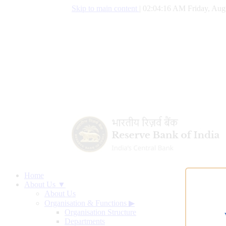
Skip to main content
|
02:04:16 AM Friday, Aug
Home
About Us ▼
About Us
Organisation & Functions
▶
Organisation Structure
Departments