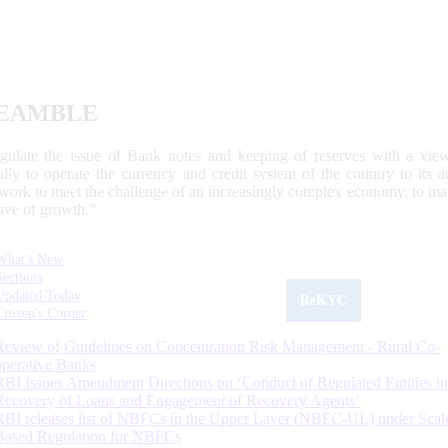
EAMBLE
egulate the issue of Bank notes and keeping of reserves with a view
ally to operate the currency and credit system of the country to its
work to meet the challenge of an increasingly complex economy, to main
tive of growth.”
What's New
Sections
Updated Today
ReKYC
Citizen's Corner
Review of Guidelines on Concentration Risk Management - Rural Co-
operative Banks
RBI Issues Amendment Directions on ‘Conduct of Regulated Entities in
Recovery of Loans and Engagement of Recovery Agents’
RBI releases list of NBFCs in the Upper Layer (NBFC-UL) under Scal
Based Regulation for NBFCs