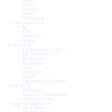
Weekly
Occasional
Reports
Working Papers
Legal Framework ▼
Act
Rules
Regulations
Schemes
Research ▼
External Research Schemes
RBI Occasional Papers
Working Papers
RBI Bulletin
History
DRG Studies
KLEMS
State Statistics and Finances
Statistics ▼
Data Releases
Database on Indian Economy
Public Debt Statistics
Regulatory Reporting ▼
List of Returns