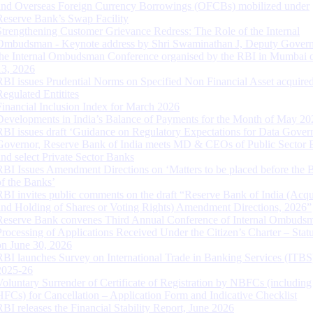
and Overseas Foreign Currency Borrowings (OFCBs) mobilized under
Reserve Bank’s Swap Facility
Strengthening Customer Grievance Redress: The Role of the Internal
Ombudsman - Keynote address by Shri Swaminathan J, Deputy Govern
the Internal Ombudsman Conference organised by the RBI in Mumbai o
13, 2026
RBI issues Prudential Norms on Specified Non Financial Asset acquire
Regulated Entitites
Financial Inclusion Index for March 2026
Developments in India’s Balance of Payments for the Month of May 20
RBI issues draft ‘Guidance on Regulatory Expectations for Data Gover
Governor, Reserve Bank of India meets MD & CEOs of Public Sector 
and select Private Sector Banks
RBI Issues Amendment Directions on ‘Matters to be placed before the 
of the Banks’
RBI invites public comments on the draft “Reserve Bank of India (Acqu
and Holding of Shares or Voting Rights) Amendment Directions, 2026”
Reserve Bank convenes Third Annual Conference of Internal Ombuds
Processing of Applications Received Under the Citizen’s Charter – Statu
on June 30, 2026
RBI launches Survey on International Trade in Banking Services (ITBS
2025-26
Voluntary Surrender of Certificate of Registration by NBFCs (including
HFCs) for Cancellation – Application Form and Indicative Checklist
RBI releases the Financial Stability Report, June 2026