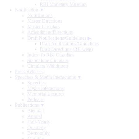
RBI Monetary Museum
Notification ▼
Notifications
Master Directions
Master Circulars
Amendment Directions
Draft Notifications/Guidelines
▶
Draft Notifications/Guidelines
Draft Directions (RE-wise)
Index To RBI Circulars
Standalone Circulars
Circulars Withdrawn
Press Releases
Speeches & Media Interactions ▼
Speeches
Media Interactions
Memorial Lectures
Podcasts
Publications ▼
Biennial
Annual
Half-Yearly
Quarterly
Bi-monthly
Monthly