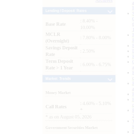
Archives
Lending / Deposit Rates
: 8.40% -
Base Rate
10.00%
MCLR
: 7.80% - 8.00%
(Overnight)
Savings Deposit
: 2.50%
Rate
Term Deposit
: 6.00% - 6.75%
Rate > 1 Year
Market Trends
Money Market
: 4.60% - 5.10%
Call Rates
*
*
as on
August 05, 2026
Government Securities Market