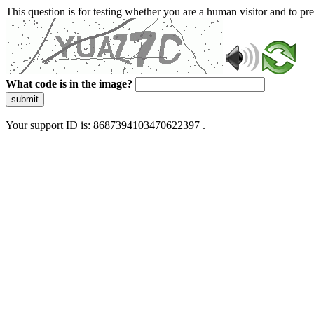
This question is for testing whether you are a human visitor and to 
What code is in the image?
submit
Your support ID is: 8687394103470622397 .