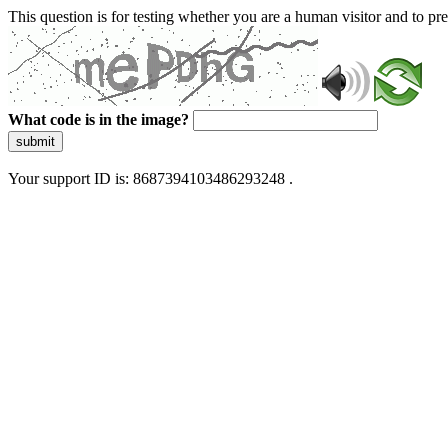
This question is for testing whether you are a human visitor and to 
What code is in the image?
submit
Your support ID is: 8687394103486293248 .