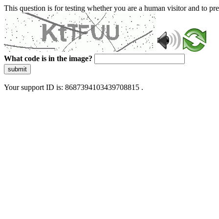
This question is for testing whether you are a human visitor and to 
What code is in the image?
submit
Your support ID is: 8687394103439708815 .