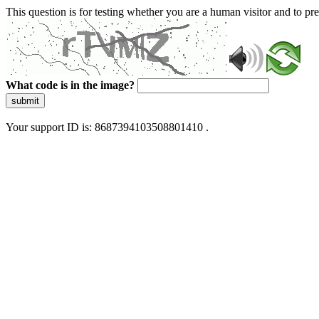
This question is for testing whether you are a human visitor and to 
What code is in the image?
submit
Your support ID is: 8687394103508801410 .