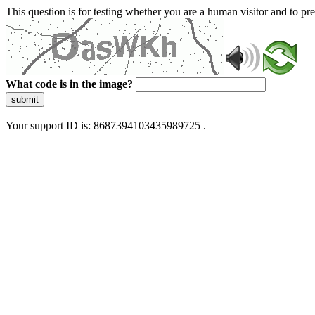
This question is for testing whether you are a human visitor and to 
What code is in the image?
submit
Your support ID is: 8687394103435989725 .