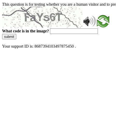
This question is for testing whether you are a human visitor and to 
What code is in the image?
submit
Your support ID is: 8687394103497875450 .