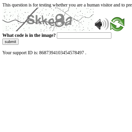
This question is for testing whether you are a human visitor and to 
What code is in the image?
submit
Your support ID is: 8687394103454578497 .