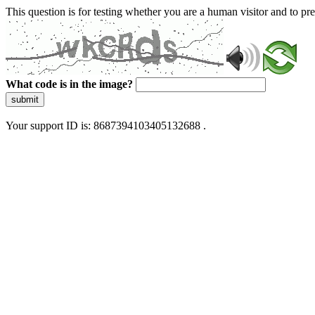
This question is for testing whether you are a human visitor and to 
What code is in the image?
submit
Your support ID is: 8687394103405132688 .