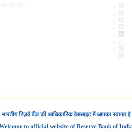
ugust 8, 2026
भारतीय रिज़र्व बैंक की आधिकारिक वेबसाइट में आपका स्वागत है
Welcome to official website of Reserve Bank of Indi