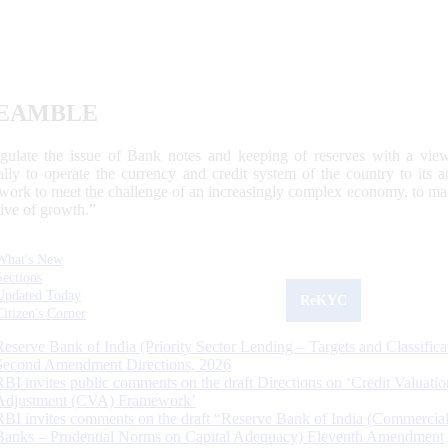
EAMBLE
egulate the issue of Bank notes and keeping of reserves with a view
ally to operate the currency and credit system of the country to its
work to meet the challenge of an increasingly complex economy, to main
tive of growth.”
What's New
Sections
Updated Today
ReKYC
Citizen's Corner
Reserve Bank of India (Priority Sector Lending – Targets and Classifica
Second Amendment Directions, 2026
RBI invites public comments on the draft Directions on ‘Credit Valuatio
Adjustment (CVA) Framework’
RBI invites comments on the draft “Reserve Bank of India (Commercia
Banks – Prudential Norms on Capital Adequacy) Eleventh Amendment