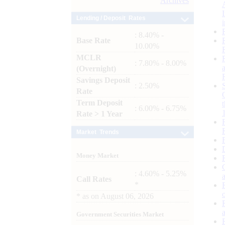
Archives
Lending / Deposit Rates
: 8.40% -
Base Rate
10.00%
MCLR
: 7.80% - 8.00%
(Overnight)
Savings Deposit
: 2.50%
Rate
Term Deposit
: 6.00% - 6.75%
Rate > 1 Year
Market Trends
Money Market
: 4.60% - 5.25%
Call Rates
*
*
as on
August 06, 2026
Government Securities Market