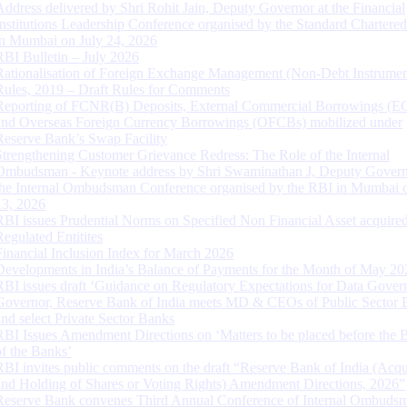
Address delivered by Shri Rohit Jain, Deputy Governor at the Financial
Institutions Leadership Conference organised by the Standard Chartere
in Mumbai on July 24, 2026
RBI Bulletin – July 2026
Rationalisation of Foreign Exchange Management (Non-Debt Instrumen
Rules, 2019 – Draft Rules for Comments
Reporting of FCNR(B) Deposits, External Commercial Borrowings (E
and Overseas Foreign Currency Borrowings (OFCBs) mobilized under
Reserve Bank’s Swap Facility
Strengthening Customer Grievance Redress: The Role of the Internal
Ombudsman - Keynote address by Shri Swaminathan J, Deputy Govern
the Internal Ombudsman Conference organised by the RBI in Mumbai o
13, 2026
RBI issues Prudential Norms on Specified Non Financial Asset acquire
Regulated Entitites
Financial Inclusion Index for March 2026
Developments in India’s Balance of Payments for the Month of May 20
RBI issues draft ‘Guidance on Regulatory Expectations for Data Gover
Governor, Reserve Bank of India meets MD & CEOs of Public Sector 
and select Private Sector Banks
RBI Issues Amendment Directions on ‘Matters to be placed before the 
of the Banks’
RBI invites public comments on the draft “Reserve Bank of India (Acqu
and Holding of Shares or Voting Rights) Amendment Directions, 2026”
Reserve Bank convenes Third Annual Conference of Internal Ombuds