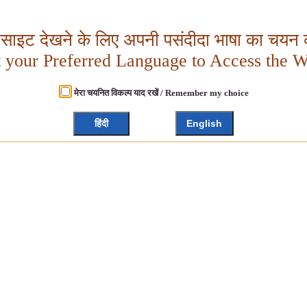
बसाइट देखने के लिए अपनी पसंदीदा भाषा का चयन क
t your Preferred Language to Access the W
मेरा चयनित विकल्प याद रखें / Remember my choice
हिंदी
English