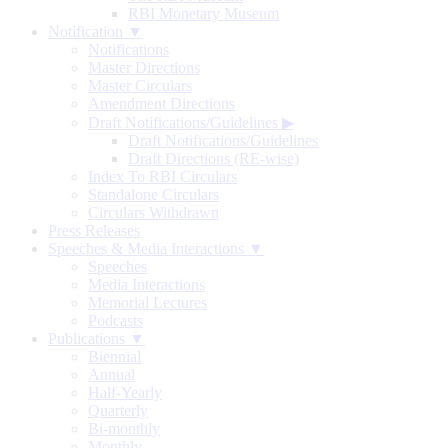
RBI Monetary Museum
Notification ▼
Notifications
Master Directions
Master Circulars
Amendment Directions
Draft Notifications/Guidelines
▶
Draft Notifications/Guidelines
Draft Directions (RE-wise)
Index To RBI Circulars
Standalone Circulars
Circulars Withdrawn
Press Releases
Speeches & Media Interactions ▼
Speeches
Media Interactions
Memorial Lectures
Podcasts
Publications ▼
Biennial
Annual
Half-Yearly
Quarterly
Bi-monthly
Monthly