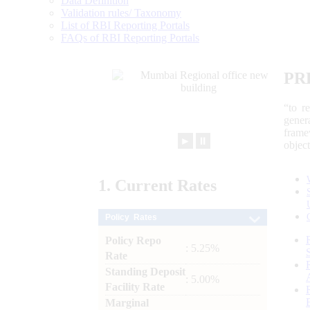
Data Definition
Validation rules/ Taxonomy
List of RBI Reporting Portals
FAQs of RBI Reporting Portals
PR
“to r
gener
frame
►
⏸
objec
1.
Current
Rates
Policy Rates
Policy Repo
: 5.25%
Rate
Standing Deposit
: 5.00%
Facility Rate
Marginal