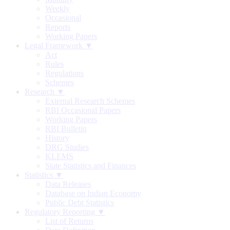
Weekly
Occasional
Reports
Working Papers
Legal Framework ▼
Act
Rules
Regulations
Schemes
Research ▼
External Research Schemes
RBI Occasional Papers
Working Papers
RBI Bulletin
History
DRG Studies
KLEMS
State Statistics and Finances
Statistics ▼
Data Releases
Database on Indian Economy
Public Debt Statistics
Regulatory Reporting ▼
List of Returns