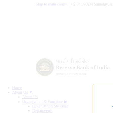
Skip to main content
|
02:55:00 AM Saturday, A
Home
About Us ▼
About Us
Organisation & Functions
▶
Organisation Structure
Departments