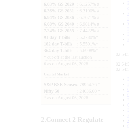
6.03% GS 2029
: 6.1257% #
6.36% GS 2031
: 6.3190% #
6.94% GS 2036
: 6.7671% #
6.68% GS 2040
: 6.9814% #
7.24% GS 2055
: 7.4422% #
91 day T-bills
: 5.2780%*
182 day T-bills
: 5.5501%*
364 day T-bills
: 5.6998%*
02:55:
*
cut-off at the last auction
#
as on
August 06, 2026
02:55:
02:55:
Capital Market
S&P BSE Sensex
: 78954.76 *
Nifty 50
: 24636.00 *
*
as on
August 06, 2026
2.
Connect
2 Regulate