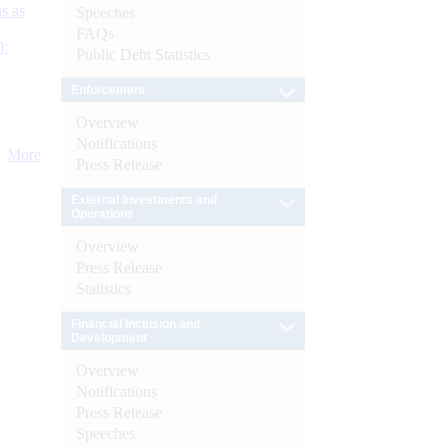
s as
Speeches
FAQs
):
Public Debt Statistics
Enforcement
Overview
Notifications
More
Press Release
External Investments and
Operations
Overview
Press Release
Statistics
Financial Inclusion and
Development
Overview
Notifications
Press Release
Speeches