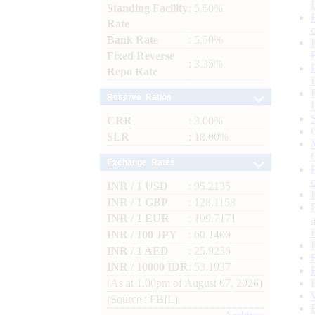
Standing Facility
: 5.50%
Rate
Bank Rate
: 5.50%
Fixed Reverse
: 3.35%
Repo Rate
Reserve Ratios
CRR
: 3.00%
SLR
: 18.00%
Exchange Rates
INR / 1 USD
: 95.2135
INR / 1 GBP
: 128.1158
INR / 1 EUR
: 109.7171
INR / 100 JPY
: 60.1400
INR / 1 AED
: 25.9236
INR / 10000 IDR
: 53.1937
(As at 1.00pm of August 07, 2026)
(Source : FBIL)