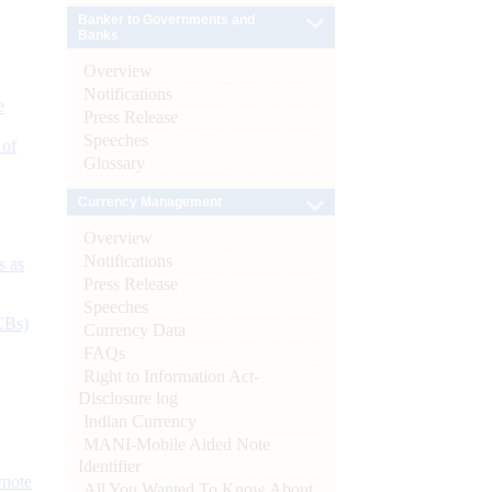
Banker to Governments and
Banks
Overview
Notifications
e
Press Release
Speeches
 of
Glossary
Currency Management
Overview
Notifications
s as
Press Release
Speeches
CBs)
Currency Data
FAQs
Right to Information Act-
Disclosure log
Indian Currency
MANI-Mobile Aided Note
Identifier
ynote
All You Wanted To Know About