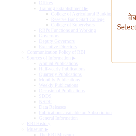
Offices
Training Establishment
▶
College of Agricultural Banking
वे
Reserve Bank Staff College
College of Supervisors
Selec
RBI's Functions and Working
Governors
Deputy Governors
Executive Directors
Communication Policy of RBI
Sources of Information
▶
Annual Publications
Half-yearly Publications
Quarterly Publications
Monthly Publications
Weekly Publications
Occasional Publications
SDDS
NSDP
Data Releases
Publications available on Subscription
General Information
RBI History
Museum
▶
The RBI Museum