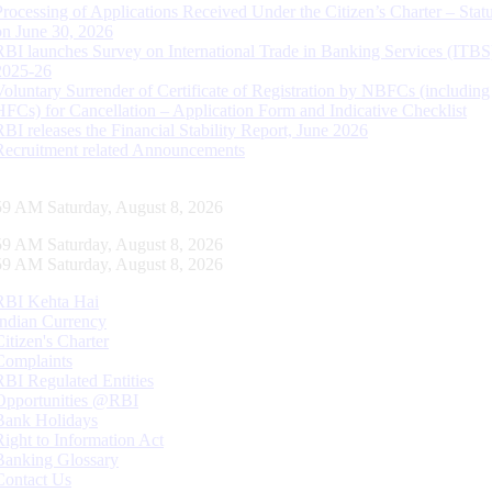
Processing of Applications Received Under the Citizen’s Charter – Statu
on June 30, 2026
RBI launches Survey on International Trade in Banking Services (ITBS
2025-26
Voluntary Surrender of Certificate of Registration by NBFCs (including
HFCs) for Cancellation – Application Form and Indicative Checklist
RBI releases the Financial Stability Report, June 2026
Recruitment related Announcements
00 AM Saturday, August 8, 2026
00 AM Saturday, August 8, 2026
00 AM Saturday, August 8, 2026
RBI Kehta Hai
Indian Currency
Citizen's Charter
Complaints
RBI Regulated Entities
Opportunities @RBI
Bank Holidays
Right to Information Act
Banking Glossary
Contact Us