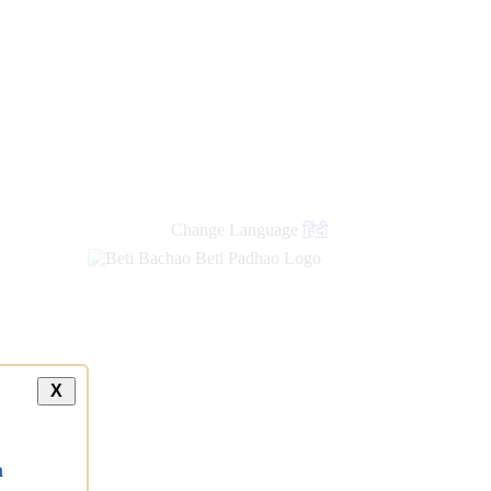
Change Language
हिंदी
X
a