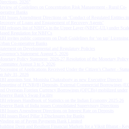
Directions, 2026”
Review of Guidelines on Concentration Risk Management - Rural Co-
operative Banks
RBI Issues Amendment Directions on ‘Conduct of Regulated Entities in
Recovery of Loans and Engagement of Recovery Agents’
RBI releases list of NBFCs in the Upper Layer (NBFC-UL) under Scal
Based Regulation for NBFCs
RBI invites public comments on Draft Guidelines for ‘on tap’ Licensing
Urban Co-operative Banks
Statement on Developmental and Regulatory Policies
Governor’s Statement: August 5, 2026
Monetary Policy Statement, 2026-27 Resolution of the Monetary Policy
Committee August 3 to 5, 2026
Processing of Applications Received Under the Citizen’s Charter - Statu
on July 31, 2026
RBI appoints Smt. Monisha Chakraborty as new Executive Director
Reporting of FCNR(B) Deposits, External Commercial Borrowings (E
and Overseas Foreign Currency Borrowings (OFCBs) mobilized under
Reserve Bank’s Swap Facility
RBI releases Handbook of Statistics on the Indian Economy 2025-26
Reserve Bank of India issues Consolidated Supervisory Directions
RBI Issues Amendment Directions on Interest Rate on Deposits
RBI issues Basel Pillar 3 Disclosures for Banks
Winding up of Paytm Payments Bank Limited
Building Deep and Resilient Financial Markets for a Viksit Bharat - Ke