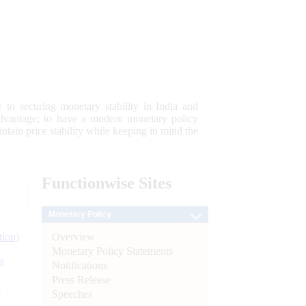
 to securing monetary stability in India and
 advantage; to have a modern monetary policy
tain price stability while keeping in mind the
Functionwise
Sites
Monetary Policy
Overview
tion)
Monetary Policy Statements
n
Notifications
Press Release
l
Speeches