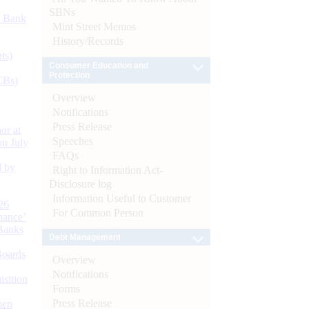
SBNs
d Bank
Mint Street Memos
History/Records
ts)
Consumer Education and
Protection
CBs)
Overview
Notifications
Press Release
or at
Speeches
n July
FAQs
d by
Right to Information Act-
Disclosure log
Information Useful to Customer
26
For Common Person
nance’
Banks
Debt Management
Boards
Overview
Notifications
isition
Forms
Press Release
men