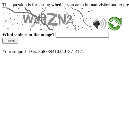
This question is for testing whether you are a human visitor and to 
What code is in the image?
submit
Your support ID is: 8687394103401871417 .