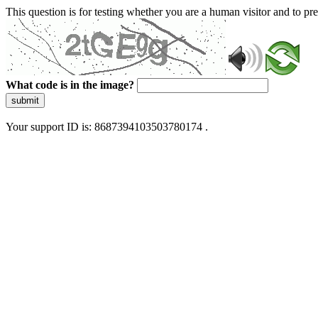
This question is for testing whether you are a human visitor and to 
What code is in the image?
submit
Your support ID is: 8687394103503780174 .