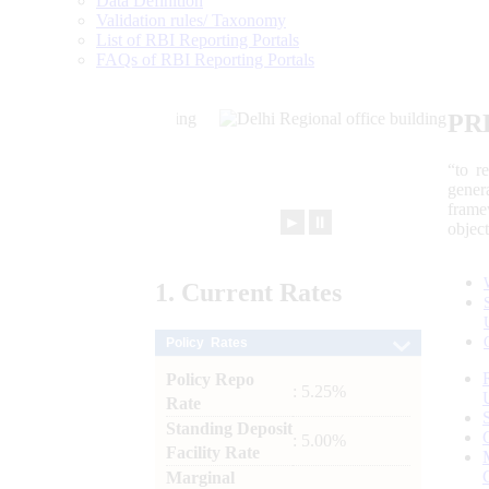
Data Definition
Validation rules/ Taxonomy
List of RBI Reporting Portals
FAQs of RBI Reporting Portals
PR
“to r
gener
frame
►
⏸
objec
1.
Current
Rates
Policy Rates
Policy Repo
: 5.25%
Rate
Standing Deposit
: 5.00%
Facility Rate
Marginal