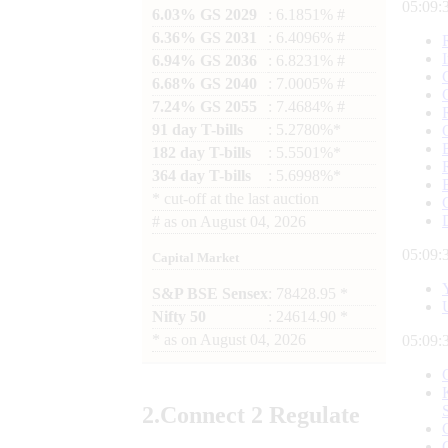
05:09:
6.03% GS 2029
: 6.1851% #
6.36% GS 2031
: 6.4096% #
6.94% GS 2036
: 6.8231% #
6.68% GS 2040
: 7.0005% #
7.24% GS 2055
: 7.4684% #
91 day T-bills
: 5.2780%*
182 day T-bills
: 5.5501%*
364 day T-bills
: 5.6998%*
*
cut-off at the last auction
#
as on
August 04, 2026
05:09:
Capital Market
S&P BSE Sensex
: 78428.95 *
Nifty 50
: 24614.90 *
*
as on
August 04, 2026
05:09:
2.
Connect
2 Regulate