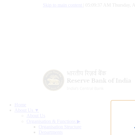
Skip to main content
|
05:09:38 AM Thursday, A
Home
About Us ▼
About Us
Organisation & Functions
▶
Organisation Structure
Departments