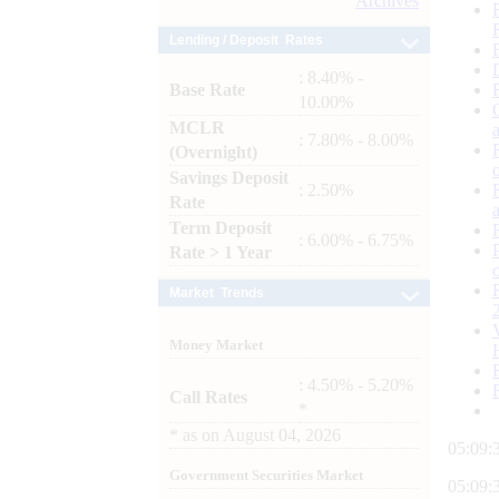
Archives
Lending / Deposit Rates
: 8.40% -
Base Rate
10.00%
MCLR
: 7.80% - 8.00%
(Overnight)
Savings Deposit
: 2.50%
Rate
Term Deposit
: 6.00% - 6.75%
Rate > 1 Year
Market Trends
Money Market
: 4.50% - 5.20%
Call Rates
*
*
as on
August 04, 2026
05:09:
Government Securities Market
05:09: