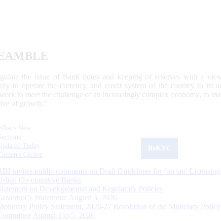
EAMBLE
egulate the issue of Bank notes and keeping of reserves with a view
ally to operate the currency and credit system of the country to its
work to meet the challenge of an increasingly complex economy, to main
tive of growth.”
What's New
Sections
Updated Today
ReKYC
Citizen's Corner
RBI invites public comments on Draft Guidelines for ‘on tap’ Licensing
Urban Co-operative Banks
Statement on Developmental and Regulatory Policies
Governor’s Statement: August 5, 2026
Monetary Policy Statement, 2026-27 Resolution of the Monetary Policy
Committee August 3 to 5, 2026