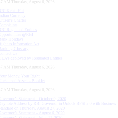
38 AM Thursday, August 6, 2026
RBI Kehta Hai
Indian Currency
Citizen's Charter
Complaints
RBI Regulated Entities
Opportunities @RBI
Bank Holidays
Right to Information Act
Banking Glossary
Contact Us
DLA’s deployed by Regulated Entities
38 AM Thursday, August 6, 2026
Your Money, Your Right
Unclaimed Assets - Booklet
38 AM Thursday, August 6, 2026
Governor’s Statement – October 9, 2020
Keynote Address by RBI Governor in Unlock BFSI 2.0 with Business
Standard on Thursday, August 27, 2020
Governor’s Statement – August 6, 2020
Governor’s Statement – May 22, 2020