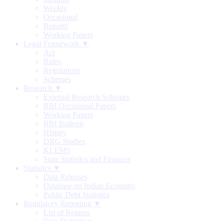
Weekly
Occasional
Reports
Working Papers
Legal Framework ▼
Act
Rules
Regulations
Schemes
Research ▼
External Research Schemes
RBI Occasional Papers
Working Papers
RBI Bulletin
History
DRG Studies
KLEMS
State Statistics and Finances
Statistics ▼
Data Releases
Database on Indian Economy
Public Debt Statistics
Regulatory Reporting ▼
List of Returns