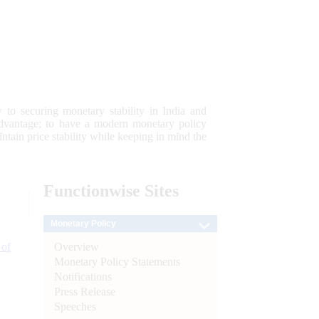
 to securing monetary stability in India and
 advantage; to have a modern monetary policy
tain price stability while keeping in mind the
Functionwise
Sites
Monetary Policy
Overview
 of
Monetary Policy Statements
Notifications
Press Release
Speeches