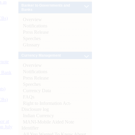
s as
Banker to Governments and
Banks
CBs)
Overview
Notifications
Press Release
Speeches
Glossary
Currency Management
ynote
Overview
Notifications
d Bank
Press Release
Speeches
ts)
Currency Data
FAQs
CBs)
Right to Information Act-
Disclosure log
Indian Currency
or at
MANI-Mobile Aided Note
n July
Identifier
All You Wanted To Know About