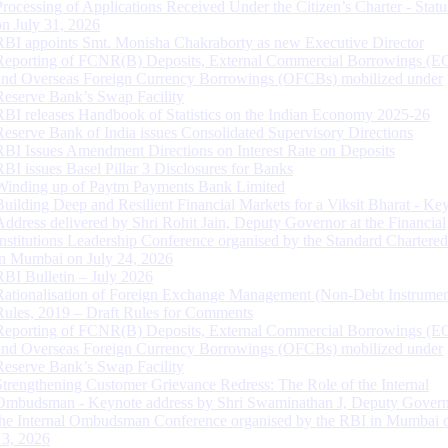
Processing of Applications Received Under the Citizen’s Charter - Statu
on July 31, 2026
RBI appoints Smt. Monisha Chakraborty as new Executive Director
Reporting of FCNR(B) Deposits, External Commercial Borrowings (E
and Overseas Foreign Currency Borrowings (OFCBs) mobilized under
Reserve Bank’s Swap Facility
RBI releases Handbook of Statistics on the Indian Economy 2025-26
Reserve Bank of India issues Consolidated Supervisory Directions
RBI Issues Amendment Directions on Interest Rate on Deposits
RBI issues Basel Pillar 3 Disclosures for Banks
Winding up of Paytm Payments Bank Limited
Building Deep and Resilient Financial Markets for a Viksit Bharat - Ke
Address delivered by Shri Rohit Jain, Deputy Governor at the Financial
Institutions Leadership Conference organised by the Standard Chartere
in Mumbai on July 24, 2026
RBI Bulletin – July 2026
Rationalisation of Foreign Exchange Management (Non-Debt Instrumen
Rules, 2019 – Draft Rules for Comments
Reporting of FCNR(B) Deposits, External Commercial Borrowings (E
and Overseas Foreign Currency Borrowings (OFCBs) mobilized under
Reserve Bank’s Swap Facility
Strengthening Customer Grievance Redress: The Role of the Internal
Ombudsman - Keynote address by Shri Swaminathan J, Deputy Govern
the Internal Ombudsman Conference organised by the RBI in Mumbai o
13, 2026