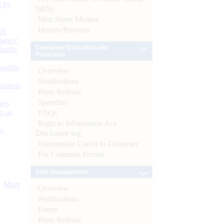
d by
SBNs
Mint Street Memos
History/Records
26
nance’
Consumer Education and
Banks
Protection
Boards
Overview
Notifications
isition
Press Release
Speeches
men
s as
FAQs
Right to Information Act-
):
Disclosure log
Information Useful to Customer
For Common Person
Debt Management
More
Overview
Notifications
Forms
Press Release