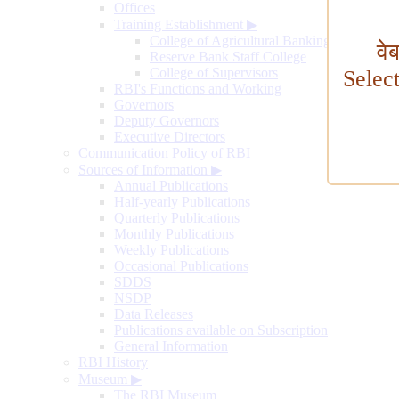
Offices
Training Establishment
▶
College of Agricultural Banking
वे
Reserve Bank Staff College
College of Supervisors
Selec
RBI's Functions and Working
Governors
Deputy Governors
Executive Directors
Communication Policy of RBI
Sources of Information
▶
Annual Publications
Half-yearly Publications
Quarterly Publications
Monthly Publications
Weekly Publications
Occasional Publications
SDDS
NSDP
Data Releases
Publications available on Subscription
General Information
RBI History
Museum
▶
The RBI Museum