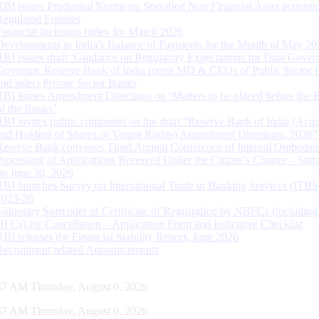
RBI issues Prudential Norms on Specified Non Financial Asset acquire
Regulated Entitites
Financial Inclusion Index for March 2026
Developments in India’s Balance of Payments for the Month of May 20
RBI issues draft ‘Guidance on Regulatory Expectations for Data Gover
Governor, Reserve Bank of India meets MD & CEOs of Public Sector 
and select Private Sector Banks
RBI Issues Amendment Directions on ‘Matters to be placed before the 
of the Banks’
RBI invites public comments on the draft “Reserve Bank of India (Acqu
and Holding of Shares or Voting Rights) Amendment Directions, 2026”
Reserve Bank convenes Third Annual Conference of Internal Ombuds
Processing of Applications Received Under the Citizen’s Charter – Statu
on June 30, 2026
RBI launches Survey on International Trade in Banking Services (ITBS
2025-26
Voluntary Surrender of Certificate of Registration by NBFCs (including
HFCs) for Cancellation – Application Form and Indicative Checklist
RBI releases the Financial Stability Report, June 2026
Recruitment related Announcements
38 AM Thursday, August 6, 2026
38 AM Thursday, August 6, 2026