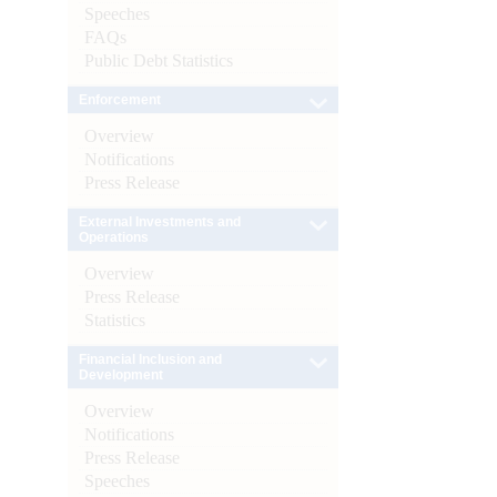
Speeches
FAQs
Public Debt Statistics
Enforcement
Overview
Notifications
Press Release
External Investments and
Operations
Overview
Press Release
Statistics
Financial Inclusion and
Development
Overview
Notifications
Press Release
Speeches