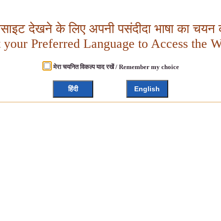
बसाइट देखने के लिए अपनी पसंदीदा भाषा का चयन क
t your Preferred Language to Access the W
मेरा चयनित विकल्प याद रखें / Remember my choice
हिंदी
English