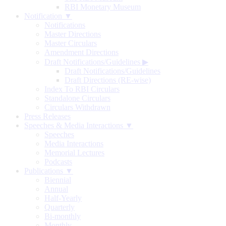
RBI Monetary Museum
Notification ▼
Notifications
Master Directions
Master Circulars
Amendment Directions
Draft Notifications/Guidelines
▶
Draft Notifications/Guidelines
Draft Directions (RE-wise)
Index To RBI Circulars
Standalone Circulars
Circulars Withdrawn
Press Releases
Speeches & Media Interactions ▼
Speeches
Media Interactions
Memorial Lectures
Podcasts
Publications ▼
Biennial
Annual
Half-Yearly
Quarterly
Bi-monthly
Monthly