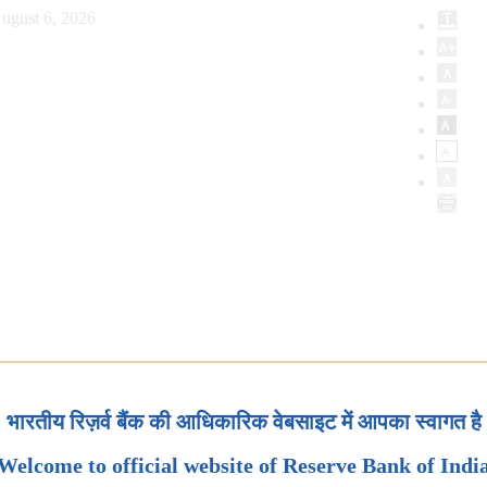
ugust 6, 2026
भारतीय रिज़र्व बैंक की आधिकारिक वेबसाइट में आपका स्वागत है
Welcome to official website of Reserve Bank of Indi