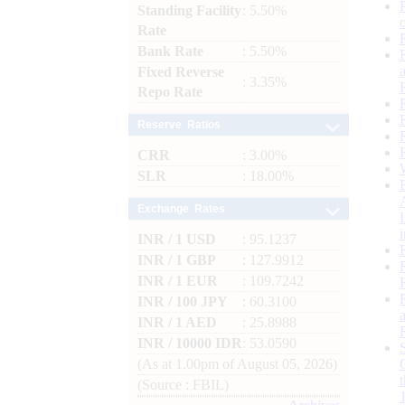
Standing Facility
: 5.50%
Rate
Bank Rate
: 5.50%
Fixed Reverse
: 3.35%
Repo Rate
Reserve Ratios
CRR
: 3.00%
SLR
: 18.00%
Exchange Rates
INR / 1 USD
: 95.1237
INR / 1 GBP
: 127.9912
INR / 1 EUR
: 109.7242
INR / 100 JPY
: 60.3100
INR / 1 AED
: 25.8988
INR / 10000 IDR
: 53.0590
(As at 1.00pm of August 05, 2026)
(Source : FBIL)