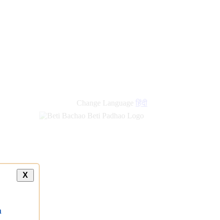
new
links
Change Language
हिंदी
X
a