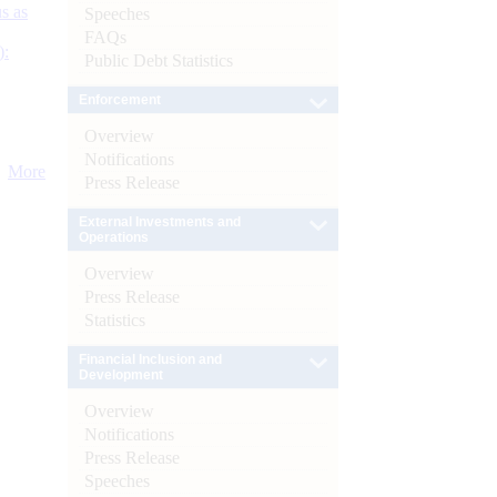
s as
Speeches
FAQs
):
Public Debt Statistics
Enforcement
Overview
Notifications
More
Press Release
External Investments and
Operations
Overview
Press Release
Statistics
Financial Inclusion and
Development
Overview
Notifications
Press Release
Speeches