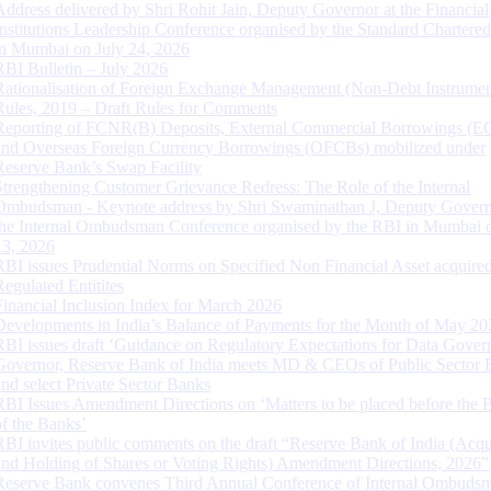
Address delivered by Shri Rohit Jain, Deputy Governor at the Financial
Institutions Leadership Conference organised by the Standard Chartere
in Mumbai on July 24, 2026
RBI Bulletin – July 2026
Rationalisation of Foreign Exchange Management (Non-Debt Instrumen
Rules, 2019 – Draft Rules for Comments
Reporting of FCNR(B) Deposits, External Commercial Borrowings (E
and Overseas Foreign Currency Borrowings (OFCBs) mobilized under
Reserve Bank’s Swap Facility
Strengthening Customer Grievance Redress: The Role of the Internal
Ombudsman - Keynote address by Shri Swaminathan J, Deputy Govern
the Internal Ombudsman Conference organised by the RBI in Mumbai o
13, 2026
RBI issues Prudential Norms on Specified Non Financial Asset acquire
Regulated Entitites
Financial Inclusion Index for March 2026
Developments in India’s Balance of Payments for the Month of May 20
RBI issues draft ‘Guidance on Regulatory Expectations for Data Gover
Governor, Reserve Bank of India meets MD & CEOs of Public Sector 
and select Private Sector Banks
RBI Issues Amendment Directions on ‘Matters to be placed before the 
of the Banks’
RBI invites public comments on the draft “Reserve Bank of India (Acqu
and Holding of Shares or Voting Rights) Amendment Directions, 2026”
Reserve Bank convenes Third Annual Conference of Internal Ombuds