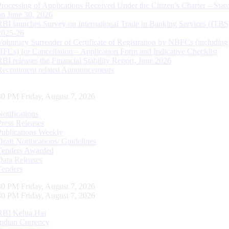
Processing of Applications Received Under the Citizen’s Charter – Statu
on June 30, 2026
RBI launches Survey on International Trade in Banking Services (ITBS
2025-26
Voluntary Surrender of Certificate of Registration by NBFCs (including
HFCs) for Cancellation – Application Form and Indicative Checklist
RBI releases the Financial Stability Report, June 2026
Recruitment related Announcements
31 PM Friday, August 7, 2026
Notifications
Press Releases
Publications Weekly
Draft Notifications/ Guidelines
Tenders Awarded
Data Releases
Tenders
31 PM Friday, August 7, 2026
31 PM Friday, August 7, 2026
RBI Kehta Hai
Indian Currency