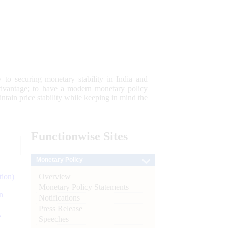
 to securing monetary stability in India and
 advantage; to have a modern monetary policy
tain price stability while keeping in mind the
Functionwise
Sites
Monetary Policy
Overview
tion)
Monetary Policy Statements
n
Notifications
Press Release
l
Speeches