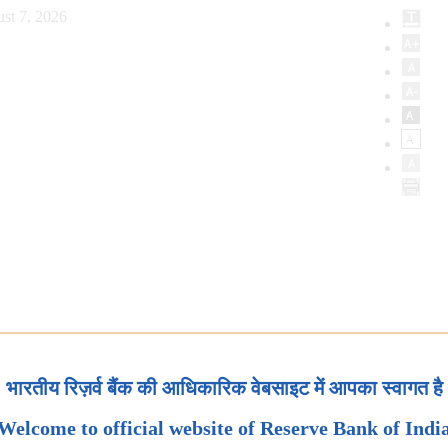
st 7, 2026
भारतीय रिज़र्व बैंक की आधिकारिक वेबसाइट में आपका स्वागत है
Welcome to official website of Reserve Bank of Indi