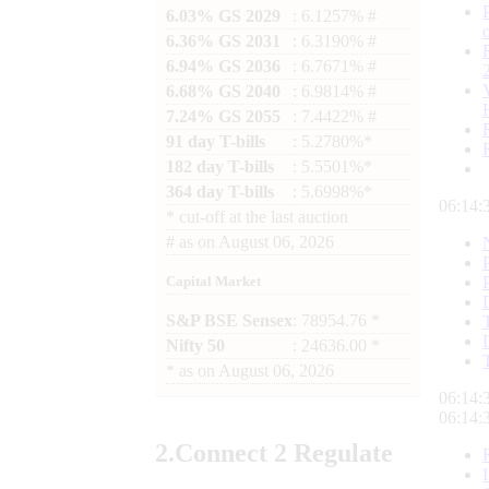
6.03% GS 2029
: 6.1257% #
6.36% GS 2031
: 6.3190% #
6.94% GS 2036
: 6.7671% #
6.68% GS 2040
: 6.9814% #
7.24% GS 2055
: 7.4422% #
91 day T-bills
: 5.2780%*
182 day T-bills
: 5.5501%*
364 day T-bills
: 5.6998%*
06:14:
*
cut-off at the last auction
#
as on
August 06, 2026
Capital Market
S&P BSE Sensex
: 78954.76 *
Nifty 50
: 24636.00 *
*
as on
August 06, 2026
06:14:
06:14:
2.
Connect
2 Regulate