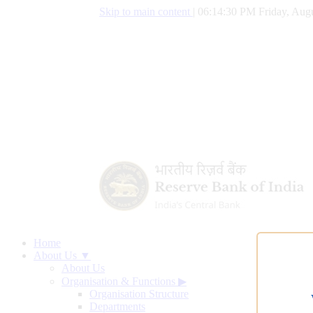
Skip to main content
|
06:14:31 PM Friday, Augu
Home
About Us ▼
About Us
Organisation & Functions
▶
Organisation Structure
Departments