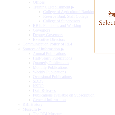
Offices
Training Establishment
▶
College of Agricultural Banking
वे
Reserve Bank Staff College
College of Supervisors
Selec
RBI's Functions and Working
Governors
Deputy Governors
Executive Directors
Communication Policy of RBI
Sources of Information
▶
Annual Publications
Half-yearly Publications
Quarterly Publications
Monthly Publications
Weekly Publications
Occasional Publications
SDDS
NSDP
Data Releases
Publications available on Subscription
General Information
RBI History
Museum
▶
The RBI Museum