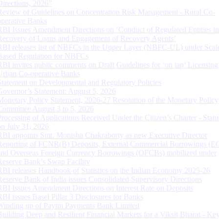
Directions, 2026”
Review of Guidelines on Concentration Risk Management - Rural Co-
operative Banks
RBI Issues Amendment Directions on ‘Conduct of Regulated Entities in
Recovery of Loans and Engagement of Recovery Agents’
RBI releases list of NBFCs in the Upper Layer (NBFC-UL) under Scal
Based Regulation for NBFCs
RBI invites public comments on Draft Guidelines for ‘on tap’ Licensing
Urban Co-operative Banks
Statement on Developmental and Regulatory Policies
Governor’s Statement: August 5, 2026
Monetary Policy Statement, 2026-27 Resolution of the Monetary Policy
Committee August 3 to 5, 2026
Processing of Applications Received Under the Citizen’s Charter - Statu
on July 31, 2026
RBI appoints Smt. Monisha Chakraborty as new Executive Director
Reporting of FCNR(B) Deposits, External Commercial Borrowings (E
and Overseas Foreign Currency Borrowings (OFCBs) mobilized under
Reserve Bank’s Swap Facility
RBI releases Handbook of Statistics on the Indian Economy 2025-26
Reserve Bank of India issues Consolidated Supervisory Directions
RBI Issues Amendment Directions on Interest Rate on Deposits
RBI issues Basel Pillar 3 Disclosures for Banks
Winding up of Paytm Payments Bank Limited
Building Deep and Resilient Financial Markets for a Viksit Bharat - Ke