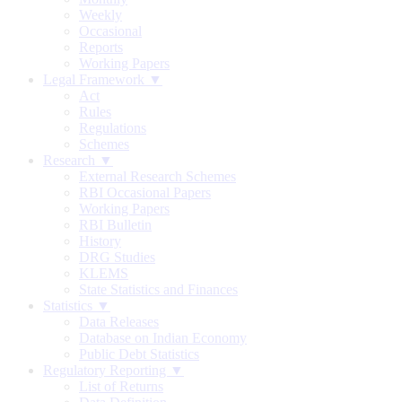
Weekly
Occasional
Reports
Working Papers
Legal Framework ▼
Act
Rules
Regulations
Schemes
Research ▼
External Research Schemes
RBI Occasional Papers
Working Papers
RBI Bulletin
History
DRG Studies
KLEMS
State Statistics and Finances
Statistics ▼
Data Releases
Database on Indian Economy
Public Debt Statistics
Regulatory Reporting ▼
List of Returns