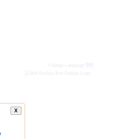
Change Language
हिंदी
X
a