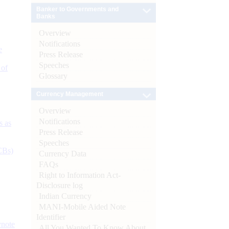
Banker to Governments and
Banks
Overview
Notifications
e
Press Release
Speeches
 of
Glossary
Currency Management
Overview
Notifications
s as
Press Release
Speeches
CBs)
Currency Data
FAQs
Right to Information Act-
Disclosure log
Indian Currency
MANI-Mobile Aided Note
Identifier
ynote
All You Wanted To Know About