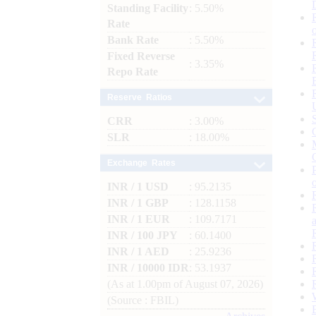
Standing Facility
: 5.50%
Rate
Bank Rate
: 5.50%
Fixed Reverse
: 3.35%
Repo Rate
Reserve Ratios
CRR
: 3.00%
SLR
: 18.00%
Exchange Rates
INR / 1 USD
: 95.2135
INR / 1 GBP
: 128.1158
INR / 1 EUR
: 109.7171
INR / 100 JPY
: 60.1400
INR / 1 AED
: 25.9236
INR / 10000 IDR
: 53.1937
(As at 1.00pm of August 07, 2026)
(Source : FBIL)