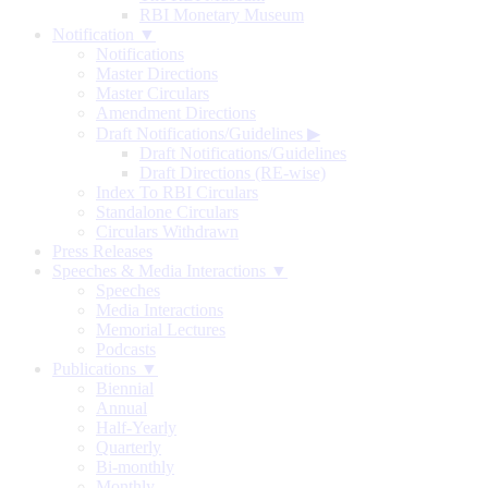
RBI Monetary Museum
Notification ▼
Notifications
Master Directions
Master Circulars
Amendment Directions
Draft Notifications/Guidelines
▶
Draft Notifications/Guidelines
Draft Directions (RE-wise)
Index To RBI Circulars
Standalone Circulars
Circulars Withdrawn
Press Releases
Speeches & Media Interactions ▼
Speeches
Media Interactions
Memorial Lectures
Podcasts
Publications ▼
Biennial
Annual
Half-Yearly
Quarterly
Bi-monthly
Monthly