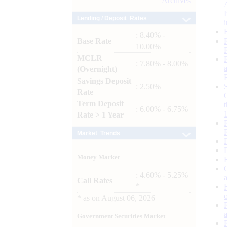
Archives
Lending / Deposit Rates
: 8.40% -
Base Rate
10.00%
MCLR
: 7.80% - 8.00%
(Overnight)
Savings Deposit
: 2.50%
Rate
Term Deposit
: 6.00% - 6.75%
Rate > 1 Year
Market Trends
Money Market
: 4.60% - 5.25%
Call Rates
*
*
as on
August 06, 2026
Government Securities Market