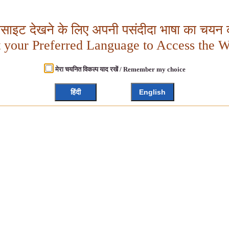
बसाइट देखने के लिए अपनी पसंदीदा भाषा का चयन क
t your Preferred Language to Access the W
मेरा चयनित विकल्प याद रखें / Remember my choice
हिंदी
English