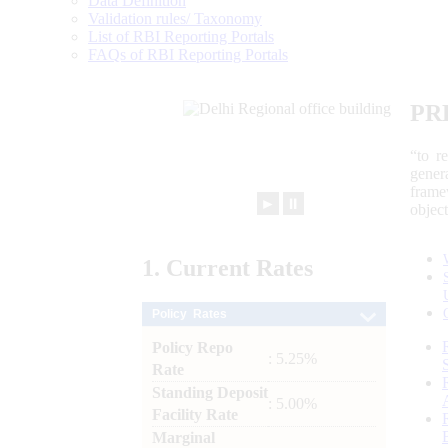
Data Definition
Validation rules/ Taxonomy
List of RBI Reporting Portals
FAQs of RBI Reporting Portals
PR
“to r
gener
frame
►
⏸
objec
1.
Current
Rates
Policy Rates
Policy Repo
: 5.25%
Rate
Standing Deposit
: 5.00%
Facility Rate
Marginal