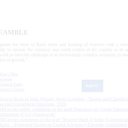
EAMBLE
egulate the issue of Bank notes and keeping of reserves with a view
ally to operate the currency and credit system of the country to its
work to meet the challenge of an increasingly complex economy, to main
tive of growth.”
What's New
Sections
Updated Today
ReKYC
Citizen's Corner
Reserve Bank of India (Priority Sector Lending – Targets and Classifica
Second Amendment Directions, 2026
RBI invites public comments on the draft Directions on ‘Credit Valuatio
Adjustment (CVA) Framework’
RBI invites comments on the draft “Reserve Bank of India (Commercia
Banks – Prudential Norms on Capital Adequacy) Eleventh Amendment