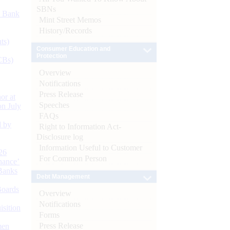
SBNs
d Bank
Mint Street Memos
History/Records
ts)
Consumer Education and
Protection
CBs)
Overview
Notifications
Press Release
or at
Speeches
n July
FAQs
d by
Right to Information Act-
Disclosure log
Information Useful to Customer
26
For Common Person
nance’
Banks
Debt Management
Boards
Overview
Notifications
isition
Forms
Press Release
men