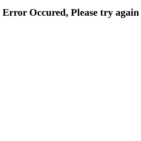
Error Occured, Please try again 