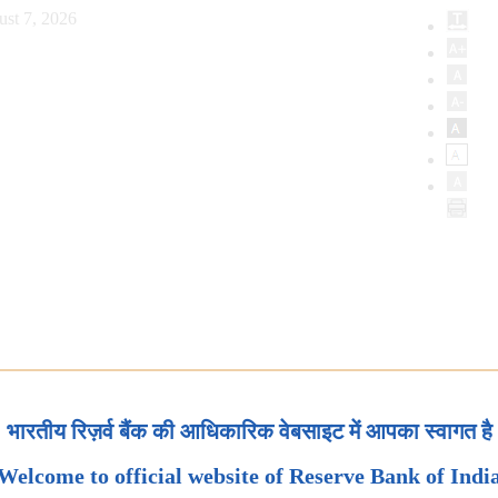
ust 7, 2026
भारतीय रिज़र्व बैंक की आधिकारिक वेबसाइट में आपका स्वागत है
Welcome to official website of Reserve Bank of Indi