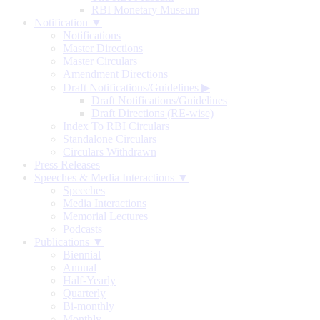
RBI Monetary Museum
Notification ▼
Notifications
Master Directions
Master Circulars
Amendment Directions
Draft Notifications/Guidelines
▶
Draft Notifications/Guidelines
Draft Directions (RE-wise)
Index To RBI Circulars
Standalone Circulars
Circulars Withdrawn
Press Releases
Speeches & Media Interactions ▼
Speeches
Media Interactions
Memorial Lectures
Podcasts
Publications ▼
Biennial
Annual
Half-Yearly
Quarterly
Bi-monthly
Monthly