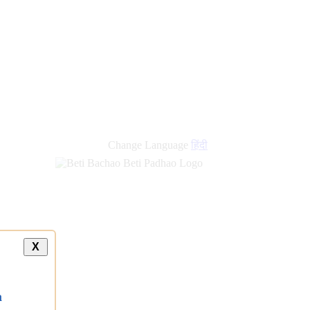
new
links
Change Language
हिंदी
X
a