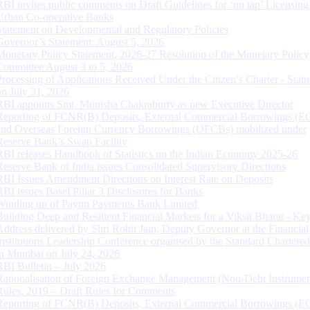
RBI invites public comments on Draft Guidelines for ‘on tap’ Licensing
Urban Co-operative Banks
Statement on Developmental and Regulatory Policies
Governor’s Statement: August 5, 2026
Monetary Policy Statement, 2026-27 Resolution of the Monetary Policy
Committee August 3 to 5, 2026
Processing of Applications Received Under the Citizen’s Charter - Statu
on July 31, 2026
RBI appoints Smt. Monisha Chakraborty as new Executive Director
Reporting of FCNR(B) Deposits, External Commercial Borrowings (E
and Overseas Foreign Currency Borrowings (OFCBs) mobilized under
Reserve Bank’s Swap Facility
RBI releases Handbook of Statistics on the Indian Economy 2025-26
Reserve Bank of India issues Consolidated Supervisory Directions
RBI Issues Amendment Directions on Interest Rate on Deposits
RBI issues Basel Pillar 3 Disclosures for Banks
Winding up of Paytm Payments Bank Limited
Building Deep and Resilient Financial Markets for a Viksit Bharat - Ke
Address delivered by Shri Rohit Jain, Deputy Governor at the Financial
Institutions Leadership Conference organised by the Standard Chartere
in Mumbai on July 24, 2026
RBI Bulletin – July 2026
Rationalisation of Foreign Exchange Management (Non-Debt Instrumen
Rules, 2019 – Draft Rules for Comments
Reporting of FCNR(B) Deposits, External Commercial Borrowings (E