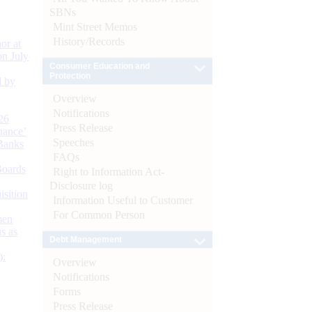
SBNs
Mint Street Memos
History/Records
or at
n July
Consumer Education and
Protection
d by
Overview
Notifications
26
Press Release
nance’
Speeches
Banks
FAQs
Boards
Right to Information Act-
Disclosure log
isition
Information Useful to Customer
For Common Person
men
s as
Debt Management
):
Overview
Notifications
Forms
Press Release