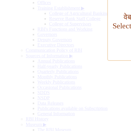
Offices
Training Establishment
▶
College of Agricultural Banking
वे
Reserve Bank Staff College
College of Supervisors
Selec
RBI's Functions and Working
Governors
Deputy Governors
Executive Directors
Communication Policy of RBI
Sources of Information
▶
Annual Publications
Half-yearly Publications
Quarterly Publications
Monthly Publications
Weekly Publications
Occasional Publications
SDDS
NSDP
Data Releases
Publications available on Subscription
General Information
RBI History
Museum
▶
The RBI Museum