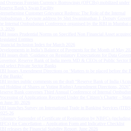
and Overseas Foreign Currency Borrowings (OFCBs) mobilized under
Reserve Bank’s Swap Facility
Strengthening Customer Grievance Redress: The Role of the Internal
Ombudsman - Keynote address by Shri Swaminathan J, Deputy Govern
the Internal Ombudsman Conference organised by the RBI in Mumbai o
13, 2026
RBI issues Prudential Norms on Specified Non Financial Asset acquire
Regulated Entitites
Financial Inclusion Index for March 2026
Developments in India’s Balance of Payments for the Month of May 20
RBI issues draft ‘Guidance on Regulatory Expectations for Data Gover
Governor, Reserve Bank of India meets MD & CEOs of Public Sector 
and select Private Sector Banks
RBI Issues Amendment Directions on ‘Matters to be placed before the 
of the Banks’
RBI invites public comments on the draft “Reserve Bank of India (Acqu
and Holding of Shares or Voting Rights) Amendment Directions, 2026”
Reserve Bank convenes Third Annual Conference of Internal Ombuds
Processing of Applications Received Under the Citizen’s Charter – Statu
on June 30, 2026
RBI launches Survey on International Trade in Banking Services (ITBS
2025-26
Voluntary Surrender of Certificate of Registration by NBFCs (including
HFCs) for Cancellation – Application Form and Indicative Checklist
RBI releases the Financial Stability Report, June 2026