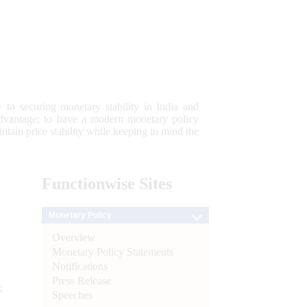
 to securing monetary stability in India and
 advantage; to have a modern monetary policy
tain price stability while keeping in mind the
Functionwise
Sites
Monetary Policy
Overview
Monetary Policy Statements
Notifications
Press Release
e
Speeches