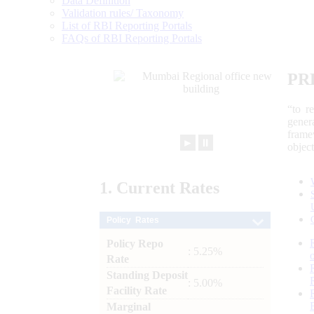
Data Definition
Validation rules/ Taxonomy
List of RBI Reporting Portals
FAQs of RBI Reporting Portals
PR
“to r
gener
frame
►
⏸
objec
1.
Current
Rates
Policy Rates
Policy Repo
: 5.25%
Rate
Standing Deposit
: 5.00%
Facility Rate
Marginal