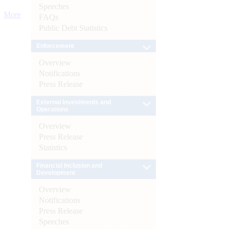
Speeches
More
FAQs
Public Debt Statistics
Enforcement
Overview
Notifications
Press Release
External Investments and
Operations
Overview
Press Release
Statistics
Financial Inclusion and
Development
Overview
Notifications
Press Release
Speeches