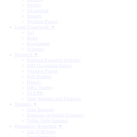
Weekly
Occasional
Reports
Working Papers
Legal Framework ▼
Act
Rules
Regulations
Schemes
Research ▼
External Research Schemes
RBI Occasional Papers
Working Papers
RBI Bulletin
History
DRG Studies
KLEMS
State Statistics and Finances
Statistics ▼
Data Releases
Database on Indian Economy
Public Debt Statistics
Regulatory Reporting ▼
List of Returns