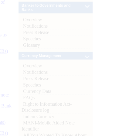
 of
Banker to Governments and
Banks
Overview
Notifications
Press Release
s as
Speeches
Glossary
CBs)
Currency Management
Overview
Notifications
Press Release
Speeches
Currency Data
ynote
FAQs
Right to Information Act-
d Bank
Disclosure log
Indian Currency
ts)
MANI-Mobile Aided Note
Identifier
CBs)
All You Wanted To Know About