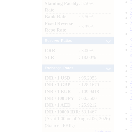
Standing Facility
: 5.50%
Rate
Bank Rate
: 5.50%
Fixed Reverse
: 3.35%
Repo Rate
Reserve Ratios
CRR
: 3.00%
SLR
: 18.00%
Exchange Rates
INR / 1 USD
: 95.2053
INR / 1 GBP
: 128.1679
INR / 1 EUR
: 109.9418
INR / 100 JPY
: 60.3500
INR / 1 AED
: 25.9212
INR / 10000 IDR
: 53.1467
(As at 1.00pm of August 06, 2026)
(Source : FBIL)