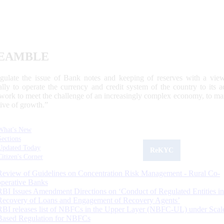
EAMBLE
egulate the issue of Bank notes and keeping of reserves with a view
ally to operate the currency and credit system of the country to its
work to meet the challenge of an increasingly complex economy, to main
tive of growth.”
What's New
Sections
Updated Today
ReKYC
Citizen's Corner
Review of Guidelines on Concentration Risk Management - Rural Co-
operative Banks
RBI Issues Amendment Directions on ‘Conduct of Regulated Entities in
Recovery of Loans and Engagement of Recovery Agents’
RBI releases list of NBFCs in the Upper Layer (NBFC-UL) under Scal
Based Regulation for NBFCs