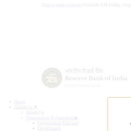
Skip to main content
|
03:04:41 AM Friday, Aug
Home
About Us ▼
About Us
Organisation & Functions
▶
Organisation Structure
Departments