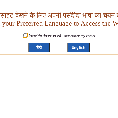
बसाइट देखने के लिए अपनी पसंदीदा भाषा का चयन क
t your Preferred Language to Access the W
मेरा चयनित विकल्प याद रखें / Remember my choice
हिंदी
English