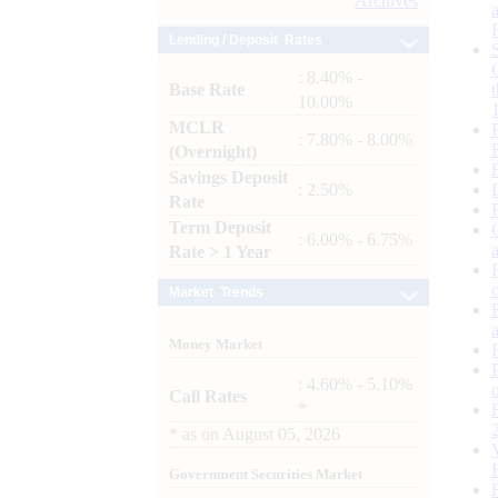
Archives
Lending / Deposit Rates
: 8.40% -
Base Rate
10.00%
MCLR
: 7.80% - 8.00%
(Overnight)
Savings Deposit
: 2.50%
Rate
Term Deposit
: 6.00% - 6.75%
Rate > 1 Year
Market Trends
Money Market
: 4.60% - 5.10%
Call Rates
*
*
as on
August 05, 2026
Government Securities Market