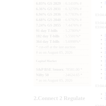
6.03% GS 2029
: 6.1410% #
6.36% GS 2031
: 6.3270% #
6.94% GS 2036
: 6.7783% #
03:04:
6.68% GS 2040
: 6.9792% #
03:04:
7.24% GS 2055
: 7.4476% #
03:04:
91 day T-bills
: 5.2780%*
182 day T-bills
: 5.5501%*
364 day T-bills
: 5.6998%*
*
cut-off at the last auction
#
as on
August 05, 2026
Capital Market
S&P BSE Sensex
: 78581.00 *
Nifty 50
: 24624.65 *
*
as on
August 05, 2026
03:04:
2.
Connect
2 Regulate