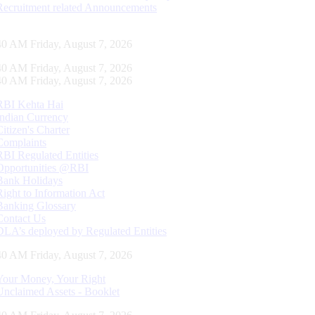
Recruitment related Announcements
41 AM Friday, August 7, 2026
41 AM Friday, August 7, 2026
41 AM Friday, August 7, 2026
RBI Kehta Hai
Indian Currency
Citizen's Charter
Complaints
RBI Regulated Entities
Opportunities @RBI
Bank Holidays
Right to Information Act
Banking Glossary
Contact Us
DLA’s deployed by Regulated Entities
41 AM Friday, August 7, 2026
Your Money, Your Right
Unclaimed Assets - Booklet