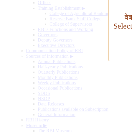
Offices
Training Establishment
▶
College of Agricultural Banking
वे
Reserve Bank Staff College
College of Supervisors
Selec
RBI's Functions and Working
Governors
Deputy Governors
Executive Directors
Communication Policy of RBI
Sources of Information
▶
Annual Publications
Half-yearly Publications
Quarterly Publications
Monthly Publications
Weekly Publications
Occasional Publications
SDDS
NSDP
Data Releases
Publications available on Subscription
General Information
RBI History
Museum
▶
The RBI Museum