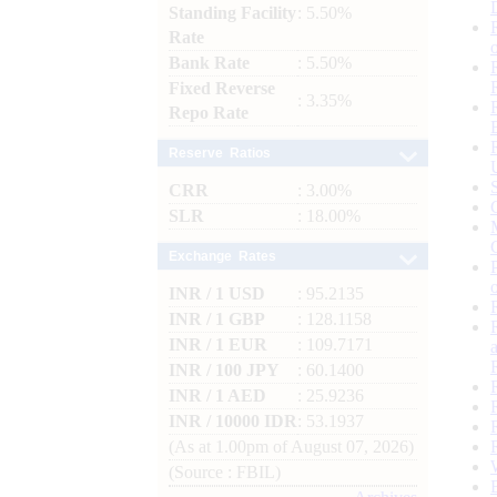
Standing Facility
: 5.50%
Rate
Bank Rate
: 5.50%
Fixed Reverse
: 3.35%
Repo Rate
Reserve Ratios
CRR
: 3.00%
SLR
: 18.00%
Exchange Rates
INR / 1 USD
: 95.2135
INR / 1 GBP
: 128.1158
INR / 1 EUR
: 109.7171
INR / 100 JPY
: 60.1400
INR / 1 AED
: 25.9236
INR / 10000 IDR
: 53.1937
(As at 1.00pm of August 07, 2026)
(Source : FBIL)