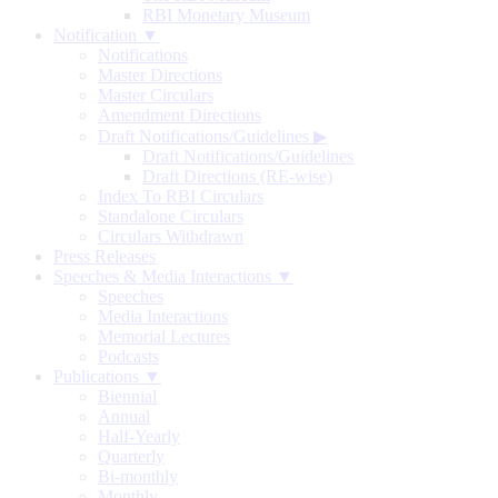
RBI Monetary Museum
Notification ▼
Notifications
Master Directions
Master Circulars
Amendment Directions
Draft Notifications/Guidelines
▶
Draft Notifications/Guidelines
Draft Directions (RE-wise)
Index To RBI Circulars
Standalone Circulars
Circulars Withdrawn
Press Releases
Speeches & Media Interactions ▼
Speeches
Media Interactions
Memorial Lectures
Podcasts
Publications ▼
Biennial
Annual
Half-Yearly
Quarterly
Bi-monthly
Monthly