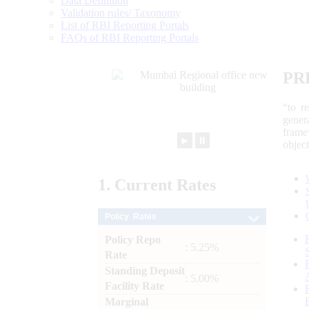
Data Definition
Validation rules/ Taxonomy
List of RBI Reporting Portals
FAQs of RBI Reporting Portals
PR
“to r
gener
frame
►
⏸
objec
1.
Current
Rates
Policy Rates
Policy Repo
: 5.25%
Rate
Standing Deposit
: 5.00%
Facility Rate
Marginal