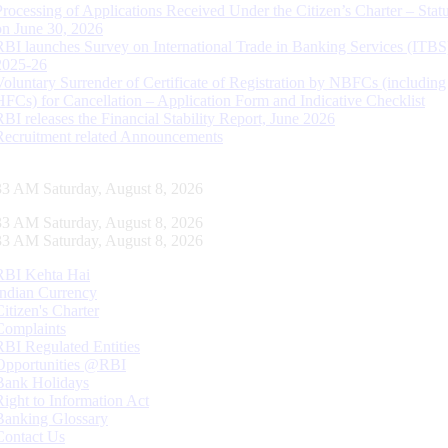
Processing of Applications Received Under the Citizen’s Charter – Statu
on June 30, 2026
RBI launches Survey on International Trade in Banking Services (ITBS
2025-26
Voluntary Surrender of Certificate of Registration by NBFCs (including
HFCs) for Cancellation – Application Form and Indicative Checklist
RBI releases the Financial Stability Report, June 2026
Recruitment related Announcements
34 AM Saturday, August 8, 2026
34 AM Saturday, August 8, 2026
34 AM Saturday, August 8, 2026
RBI Kehta Hai
Indian Currency
Citizen's Charter
Complaints
RBI Regulated Entities
Opportunities @RBI
Bank Holidays
Right to Information Act
Banking Glossary
Contact Us