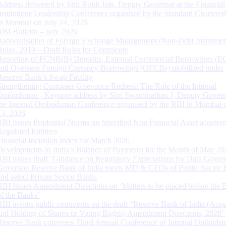
Address delivered by Shri Rohit Jain, Deputy Governor at the Financial
Institutions Leadership Conference organised by the Standard Chartere
in Mumbai on July 24, 2026
RBI Bulletin – July 2026
Rationalisation of Foreign Exchange Management (Non-Debt Instrumen
Rules, 2019 – Draft Rules for Comments
Reporting of FCNR(B) Deposits, External Commercial Borrowings (E
and Overseas Foreign Currency Borrowings (OFCBs) mobilized under
Reserve Bank’s Swap Facility
Strengthening Customer Grievance Redress: The Role of the Internal
Ombudsman - Keynote address by Shri Swaminathan J, Deputy Govern
the Internal Ombudsman Conference organised by the RBI in Mumbai o
13, 2026
RBI issues Prudential Norms on Specified Non Financial Asset acquire
Regulated Entitites
Financial Inclusion Index for March 2026
Developments in India’s Balance of Payments for the Month of May 20
RBI issues draft ‘Guidance on Regulatory Expectations for Data Gover
Governor, Reserve Bank of India meets MD & CEOs of Public Sector 
and select Private Sector Banks
RBI Issues Amendment Directions on ‘Matters to be placed before the 
of the Banks’
RBI invites public comments on the draft “Reserve Bank of India (Acqu
and Holding of Shares or Voting Rights) Amendment Directions, 2026”
Reserve Bank convenes Third Annual Conference of Internal Ombuds