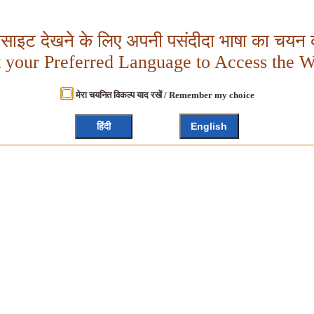
बसाइट देखने के लिए अपनी पसंदीदा भाषा का चयन क
t your Preferred Language to Access the W
मेरा चयनित विकल्प याद रखें / Remember my choice
हिंदी
English