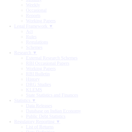
Weekly
Occasional
Reports
Working Papers
Legal Framework ▼
Act
Rules
Regulations
Schemes
Research ▼
External Research Schemes
RBI Occasional Papers
Working Papers
RBI Bulletin
History
DRG Studies
KLEMS
State Statistics and Finances
Statistics ▼
Data Releases
Database on Indian Economy
Public Debt Statistics
Regulatory Reporting ▼
List of Returns