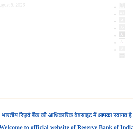
ugust 8, 2026
भारतीय रिज़र्व बैंक की आधिकारिक वेबसाइट में आपका स्वागत है
Welcome to official website of Reserve Bank of Indi