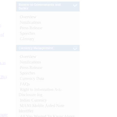
Banker to Governments and
Banks
Overview
Notifications
e
Press Release
Speeches
 of
Glossary
Currency Management
Overview
Notifications
s as
Press Release
Speeches
CBs)
Currency Data
FAQs
Right to Information Act-
Disclosure log
Indian Currency
MANI-Mobile Aided Note
Identifier
ynote
All You Wanted To Know About