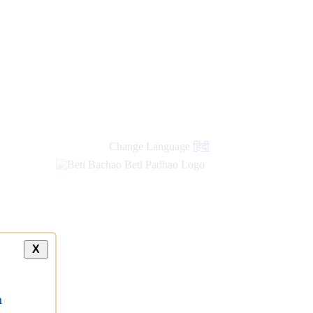
Change Language
हिंदी
X
a