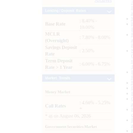
Archives
Lending / Deposit Rates
: 8.40% -
Base Rate
10.00%
MCLR
: 7.80% - 8.00%
(Overnight)
Savings Deposit
: 2.50%
Rate
Term Deposit
: 6.00% - 6.75%
Rate > 1 Year
Market Trends
Money Market
: 4.60% - 5.25%
Call Rates
*
*
as on
August 06, 2026
Government Securities Market