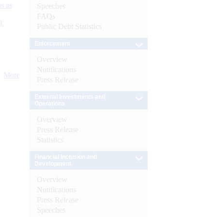
s as
Speeches
FAQs
):
Public Debt Statistics
Enforcement
Overview
Notifications
More
Press Release
External Investments and
Operations
Overview
Press Release
Statistics
Financial Inclusion and
Development
Overview
Notifications
Press Release
Speeches