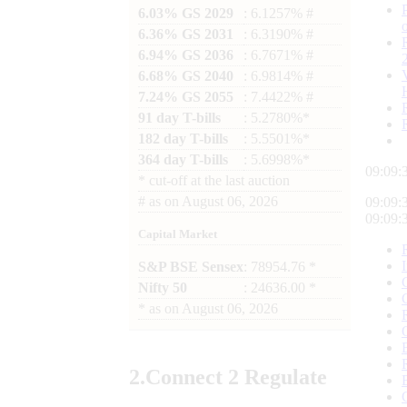
6.03% GS 2029
: 6.1257% #
6.36% GS 2031
: 6.3190% #
6.94% GS 2036
: 6.7671% #
6.68% GS 2040
: 6.9814% #
7.24% GS 2055
: 7.4422% #
91 day T-bills
: 5.2780%*
182 day T-bills
: 5.5501%*
364 day T-bills
: 5.6998%*
09:09:
*
cut-off at the last auction
#
as on
August 06, 2026
09:09:
09:09:
Capital Market
S&P BSE Sensex
: 78954.76 *
Nifty 50
: 24636.00 *
*
as on
August 06, 2026
2.
Connect
2 Regulate