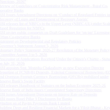
Directions, 2026”
Review of Guidelines on Concentration Risk Management - Rural Co-
operative Banks
RBI Issues Amendment Directions on ‘Conduct of Regulated Entities in
Recovery of Loans and Engagement of Recovery Agents’
RBI releases list of NBFCs in the Upper Layer (NBFC-UL) under Scal
Based Regulation for NBFCs
RBI invites public comments on Draft Guidelines for ‘on tap’ Licensing
Urban Co-operative Banks
Statement on Developmental and Regulatory Policies
Governor’s Statement: August 5, 2026
Monetary Policy Statement, 2026-27 Resolution of the Monetary Policy
Committee August 3 to 5, 2026
Processing of Applications Received Under the Citizen’s Charter - Statu
on July 31, 2026
RBI appoints Smt. Monisha Chakraborty as new Executive Director
Reporting of FCNR(B) Deposits, External Commercial Borrowings (E
and Overseas Foreign Currency Borrowings (OFCBs) mobilized under
Reserve Bank’s Swap Facility
RBI releases Handbook of Statistics on the Indian Economy 2025-26
Reserve Bank of India issues Consolidated Supervisory Directions
RBI Issues Amendment Directions on Interest Rate on Deposits
RBI issues Basel Pillar 3 Disclosures for Banks
Winding up of Paytm Payments Bank Limited
Building Deep and Resilient Financial Markets for a Viksit Bharat - Ke