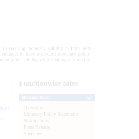
 to securing monetary stability in India and
 advantage; to have a modern monetary policy
tain price stability while keeping in mind the
Functionwise
Sites
Monetary Policy
Overview
tion)
Monetary Policy Statements
n
Notifications
Press Release
l
Speeches