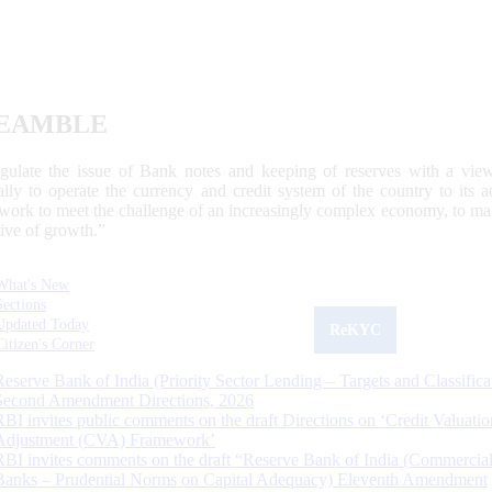
EAMBLE
egulate the issue of Bank notes and keeping of reserves with a view
ally to operate the currency and credit system of the country to its
work to meet the challenge of an increasingly complex economy, to main
tive of growth.”
What's New
Sections
Updated Today
ReKYC
Citizen's Corner
Reserve Bank of India (Priority Sector Lending – Targets and Classifica
Second Amendment Directions, 2026
RBI invites public comments on the draft Directions on ‘Credit Valuatio
Adjustment (CVA) Framework’
RBI invites comments on the draft “Reserve Bank of India (Commercia
Banks – Prudential Norms on Capital Adequacy) Eleventh Amendment