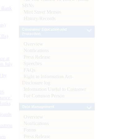
SBNs
d Bank
Mint Street Memos
History/Records
ts)
Consumer Education and
Protection
CBs)
Overview
Notifications
Press Release
or at
Speeches
n July
FAQs
d by
Right to Information Act-
Disclosure log
Information Useful to Customer
26
For Common Person
nance’
Banks
Debt Management
Boards
Overview
Notifications
isition
Forms
Press Release
men