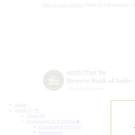
Skip to main content
|
09:09:34 AM Saturday, A
Home
About Us ▼
About Us
Organisation & Functions
▶
Organisation Structure
Departments