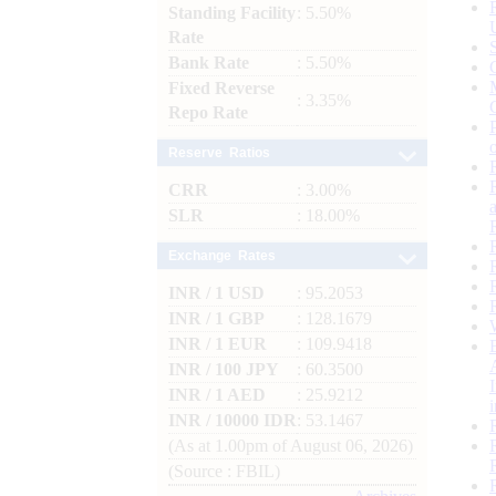
Standing Facility
: 5.50%
Rate
Bank Rate
: 5.50%
Fixed Reverse
: 3.35%
Repo Rate
Reserve Ratios
CRR
: 3.00%
SLR
: 18.00%
Exchange Rates
INR / 1 USD
: 95.2053
INR / 1 GBP
: 128.1679
INR / 1 EUR
: 109.9418
INR / 100 JPY
: 60.3500
INR / 1 AED
: 25.9212
INR / 10000 IDR
: 53.1467
(As at 1.00pm of August 06, 2026)
(Source : FBIL)