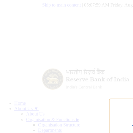
Skip to main content
|
05:08:00 AM Friday, Aug
Home
About Us ▼
About Us
Organisation & Functions
▶
Organisation Structure
Departments