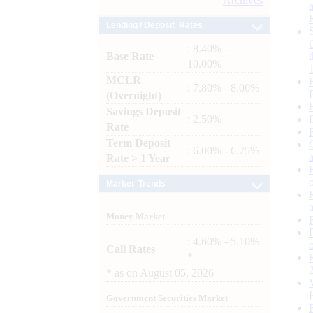
Archives
Lending / Deposit Rates
: 8.40% -
Base Rate
10.00%
MCLR
: 7.80% - 8.00%
(Overnight)
Savings Deposit
: 2.50%
Rate
Term Deposit
: 6.00% - 6.75%
Rate > 1 Year
Market Trends
Money Market
: 4.60% - 5.10%
Call Rates
*
*
as on
August 05, 2026
Government Securities Market