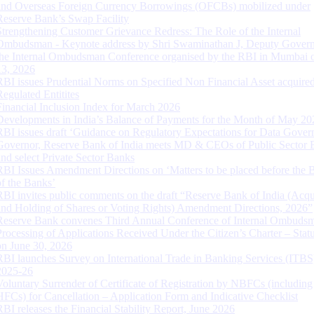
and Overseas Foreign Currency Borrowings (OFCBs) mobilized under
Reserve Bank’s Swap Facility
Strengthening Customer Grievance Redress: The Role of the Internal
Ombudsman - Keynote address by Shri Swaminathan J, Deputy Govern
the Internal Ombudsman Conference organised by the RBI in Mumbai o
13, 2026
RBI issues Prudential Norms on Specified Non Financial Asset acquire
Regulated Entitites
Financial Inclusion Index for March 2026
Developments in India’s Balance of Payments for the Month of May 20
RBI issues draft ‘Guidance on Regulatory Expectations for Data Gover
Governor, Reserve Bank of India meets MD & CEOs of Public Sector 
and select Private Sector Banks
RBI Issues Amendment Directions on ‘Matters to be placed before the 
of the Banks’
RBI invites public comments on the draft “Reserve Bank of India (Acqu
and Holding of Shares or Voting Rights) Amendment Directions, 2026”
Reserve Bank convenes Third Annual Conference of Internal Ombuds
Processing of Applications Received Under the Citizen’s Charter – Statu
on June 30, 2026
RBI launches Survey on International Trade in Banking Services (ITBS
2025-26
Voluntary Surrender of Certificate of Registration by NBFCs (including
HFCs) for Cancellation – Application Form and Indicative Checklist
RBI releases the Financial Stability Report, June 2026