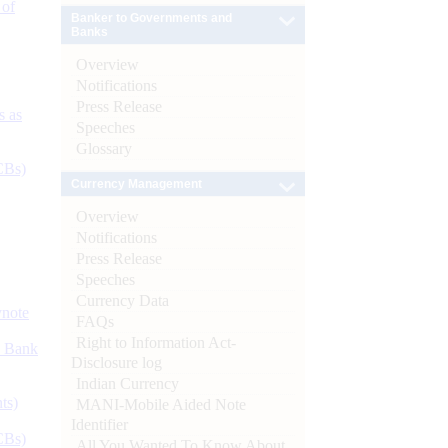
 of
Banker to Governments and
Banks
Overview
Notifications
Press Release
s as
Speeches
Glossary
CBs)
Currency Management
Overview
Notifications
Press Release
Speeches
Currency Data
ynote
FAQs
Right to Information Act-
d Bank
Disclosure log
Indian Currency
ts)
MANI-Mobile Aided Note
Identifier
CBs)
All You Wanted To Know About