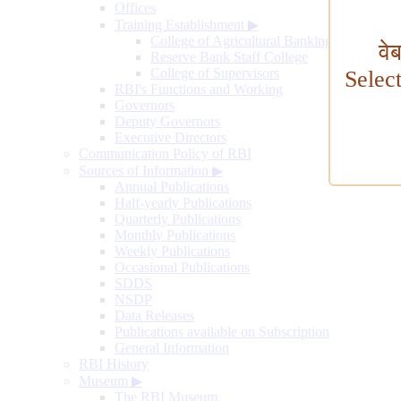
Offices
Training Establishment
▶
College of Agricultural Banking
वे
Reserve Bank Staff College
College of Supervisors
Selec
RBI's Functions and Working
Governors
Deputy Governors
Executive Directors
Communication Policy of RBI
Sources of Information
▶
Annual Publications
Half-yearly Publications
Quarterly Publications
Monthly Publications
Weekly Publications
Occasional Publications
SDDS
NSDP
Data Releases
Publications available on Subscription
General Information
RBI History
Museum
▶
The RBI Museum