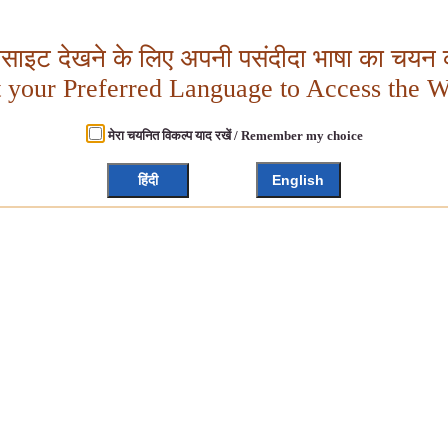
बसाइट देखने के लिए अपनी पसंदीदा भाषा का चयन क
t your Preferred Language to Access the W
मेरा चयनित विकल्प याद रखें / Remember my choice
हिंदी
English