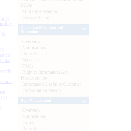
SBNs
Mint Street Memos
History/Records
or at
n July
Consumer Education and
Protection
d by
Overview
Notifications
26
Press Release
nance’
Speeches
Banks
FAQs
Boards
Right to Information Act-
Disclosure log
isition
Information Useful to Customer
For Common Person
men
s as
Debt Management
):
Overview
Notifications
Forms
Press Release