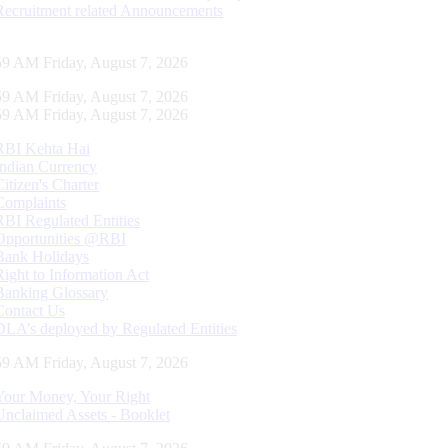
Recruitment related Announcements
00 AM Friday, August 7, 2026
00 AM Friday, August 7, 2026
00 AM Friday, August 7, 2026
RBI Kehta Hai
Indian Currency
Citizen's Charter
Complaints
RBI Regulated Entities
Opportunities @RBI
Bank Holidays
Right to Information Act
Banking Glossary
Contact Us
DLA’s deployed by Regulated Entities
00 AM Friday, August 7, 2026
Your Money, Your Right
Unclaimed Assets - Booklet