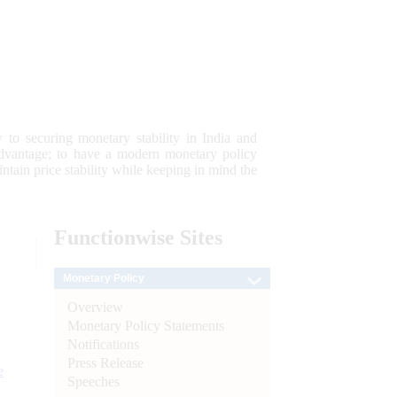
 to securing monetary stability in India and
 advantage; to have a modern monetary policy
tain price stability while keeping in mind the
Functionwise
Sites
Monetary Policy
Overview
Monetary Policy Statements
Notifications
Press Release
e
Speeches