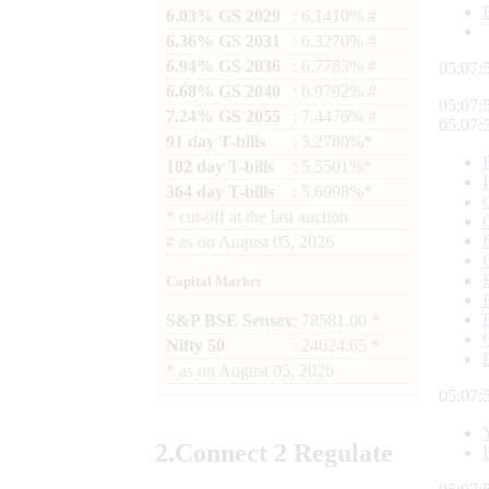
6.03% GS 2029
: 6.1410% #
6.36% GS 2031
: 6.3270% #
6.94% GS 2036
: 6.7783% #
05:08:
6.68% GS 2040
: 6.9792% #
05:08:
7.24% GS 2055
: 7.4476% #
05:08:
91 day T-bills
: 5.2780%*
182 day T-bills
: 5.5501%*
364 day T-bills
: 5.6998%*
*
cut-off at the last auction
#
as on
August 05, 2026
Capital Market
S&P BSE Sensex
: 78581.00 *
Nifty 50
: 24624.65 *
*
as on
August 05, 2026
05:08:
2.
Connect
2 Regulate