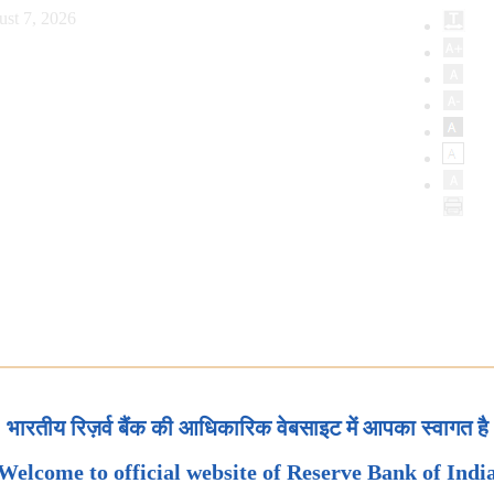
ust 7, 2026
भारतीय रिज़र्व बैंक की आधिकारिक वेबसाइट में आपका स्वागत है
Welcome to official website of Reserve Bank of Indi