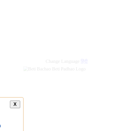
Change Language
हिंदी
X
a