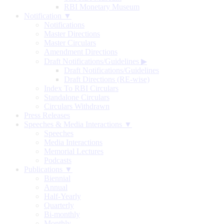
RBI Monetary Museum
Notification ▼
Notifications
Master Directions
Master Circulars
Amendment Directions
Draft Notifications/Guidelines
▶
Draft Notifications/Guidelines
Draft Directions (RE-wise)
Index To RBI Circulars
Standalone Circulars
Circulars Withdrawn
Press Releases
Speeches & Media Interactions ▼
Speeches
Media Interactions
Memorial Lectures
Podcasts
Publications ▼
Biennial
Annual
Half-Yearly
Quarterly
Bi-monthly
Monthly