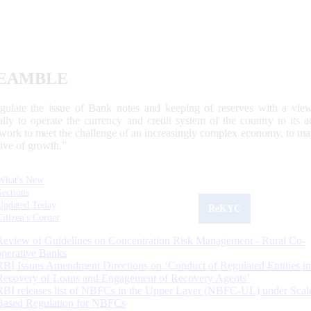
EAMBLE
egulate the issue of Bank notes and keeping of reserves with a view
ally to operate the currency and credit system of the country to its
work to meet the challenge of an increasingly complex economy, to main
tive of growth.”
What's New
Sections
Updated Today
ReKYC
Citizen's Corner
Review of Guidelines on Concentration Risk Management - Rural Co-
operative Banks
RBI Issues Amendment Directions on ‘Conduct of Regulated Entities in
Recovery of Loans and Engagement of Recovery Agents’
RBI releases list of NBFCs in the Upper Layer (NBFC-UL) under Scal
Based Regulation for NBFCs