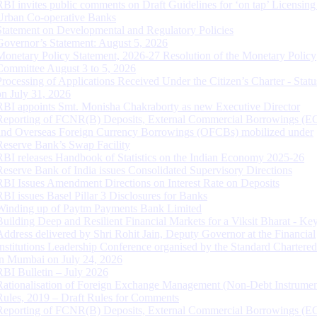
RBI invites public comments on Draft Guidelines for ‘on tap’ Licensing
Urban Co-operative Banks
Statement on Developmental and Regulatory Policies
Governor’s Statement: August 5, 2026
Monetary Policy Statement, 2026-27 Resolution of the Monetary Policy
Committee August 3 to 5, 2026
Processing of Applications Received Under the Citizen’s Charter - Statu
on July 31, 2026
RBI appoints Smt. Monisha Chakraborty as new Executive Director
Reporting of FCNR(B) Deposits, External Commercial Borrowings (E
and Overseas Foreign Currency Borrowings (OFCBs) mobilized under
Reserve Bank’s Swap Facility
RBI releases Handbook of Statistics on the Indian Economy 2025-26
Reserve Bank of India issues Consolidated Supervisory Directions
RBI Issues Amendment Directions on Interest Rate on Deposits
RBI issues Basel Pillar 3 Disclosures for Banks
Winding up of Paytm Payments Bank Limited
Building Deep and Resilient Financial Markets for a Viksit Bharat - Ke
Address delivered by Shri Rohit Jain, Deputy Governor at the Financial
Institutions Leadership Conference organised by the Standard Chartere
in Mumbai on July 24, 2026
RBI Bulletin – July 2026
Rationalisation of Foreign Exchange Management (Non-Debt Instrumen
Rules, 2019 – Draft Rules for Comments
Reporting of FCNR(B) Deposits, External Commercial Borrowings (E