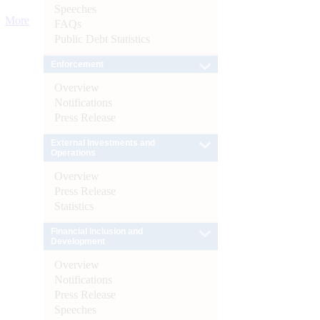
Speeches
More
FAQs
Public Debt Statistics
Enforcement
Overview
Notifications
Press Release
External Investments and
Operations
Overview
Press Release
Statistics
Financial Inclusion and
Development
Overview
Notifications
Press Release
Speeches