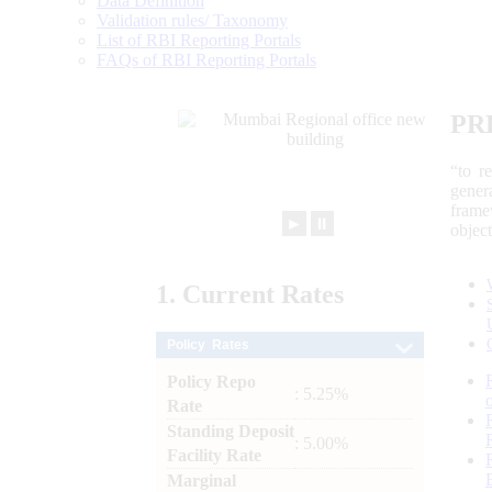
Data Definition
Validation rules/ Taxonomy
List of RBI Reporting Portals
FAQs of RBI Reporting Portals
PR
“to r
gener
frame
►
⏸
objec
1.
Current
Rates
Policy Rates
Policy Repo
: 5.25%
Rate
Standing Deposit
: 5.00%
Facility Rate
Marginal