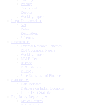
Weekly
Occasional
Reports
Working Papers
Legal Framework ▼
Act
Rules
Regulations
Schemes
Research ▼
External Research Schemes
RBI Occasional Papers
Working Papers
RBI Bulletin
History
DRG Studies
KLEMS
State Statistics and Finances
Statistics ▼
Data Releases
Database on Indian Economy
Public Debt Statistics
Regulatory Reporting ▼
List of Returns