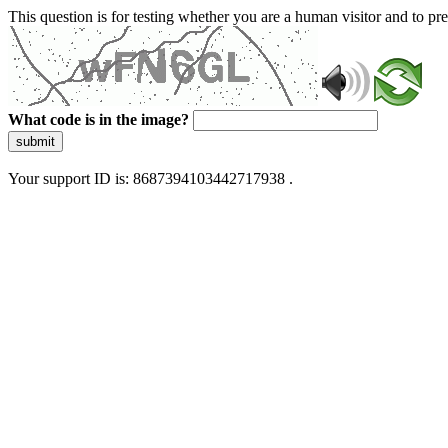
This question is for testing whether you are a human visitor and to 
What code is in the image?
submit
Your support ID is: 8687394103442717938 .