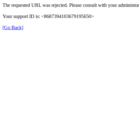
The requested URL was rejected. Please consult with your administrat
Your support ID is: <8687394103679195650>
[Go Back]