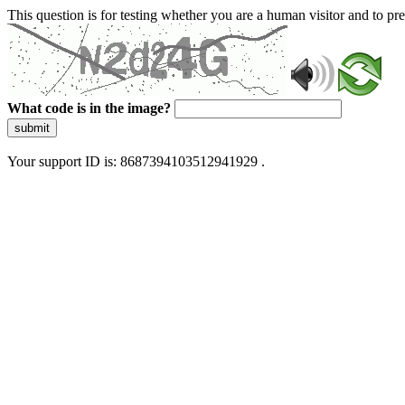
This question is for testing whether you are a human visitor and to 
What code is in the image?
submit
Your support ID is: 8687394103512941929 .