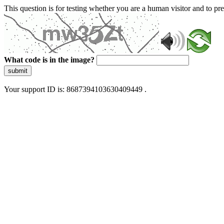
This question is for testing whether you are a human visitor and to 
What code is in the image?
submit
Your support ID is: 8687394103630409449 .