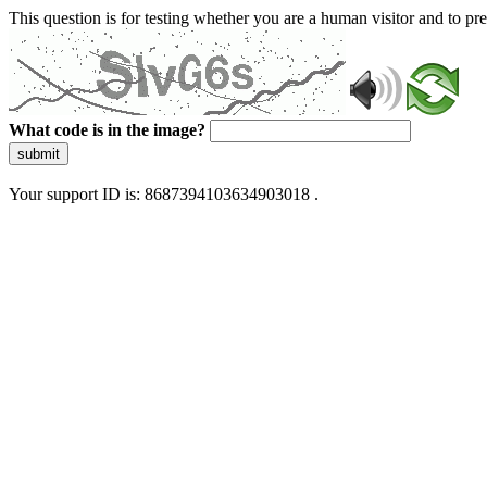
This question is for testing whether you are a human visitor and to 
What code is in the image?
submit
Your support ID is: 8687394103634903018 .