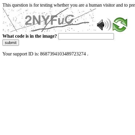
This question is for testing whether you are a human visitor and to 
What code is in the image?
submit
Your support ID is: 8687394103489723274 .