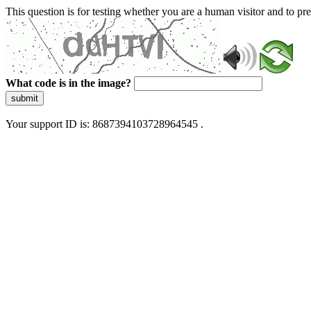
This question is for testing whether you are a human visitor and to 
What code is in the image?
submit
Your support ID is: 8687394103728964545 .