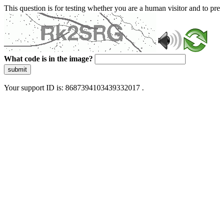
This question is for testing whether you are a human visitor and to 
What code is in the image?
submit
Your support ID is: 8687394103439332017 .