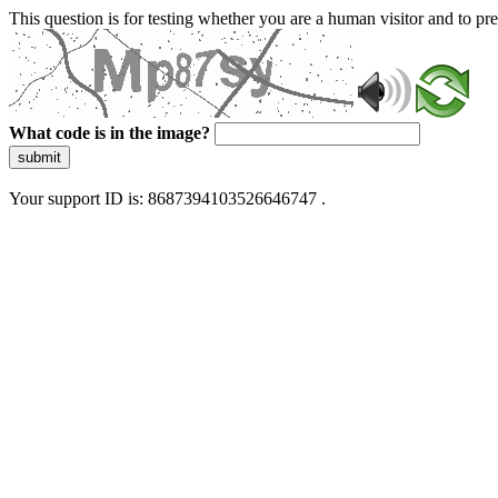
This question is for testing whether you are a human visitor and to 
What code is in the image?
submit
Your support ID is: 8687394103526646747 .