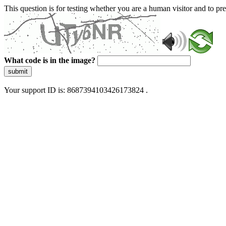
This question is for testing whether you are a human visitor and to 
What code is in the image?
submit
Your support ID is: 8687394103426173824 .