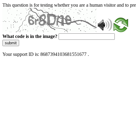
This question is for testing whether you are a human visitor and to 
What code is in the image?
submit
Your support ID is: 8687394103681551677 .