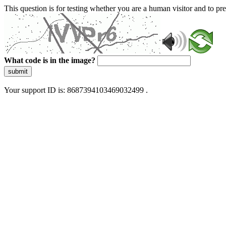
This question is for testing whether you are a human visitor and to 
What code is in the image?
submit
Your support ID is: 8687394103469032499 .